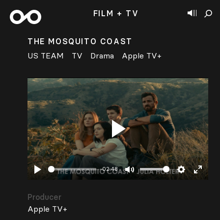
FILM + TV
THE MOSQUITO COAST
US TEAM
TV
Drama
Apple TV+
Play
-02:48
Play
Mute
Settings
Enter
fullsc
Producer
Apple TV+