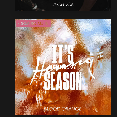
HENNESSY