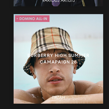
BURBERRY HIGH SUMMER
CAMAPAIGN 26