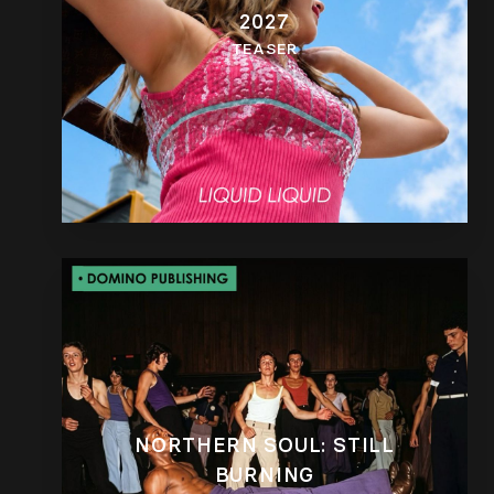
2027
TEASER
NORTHERN SOUL: STILL
BURNING