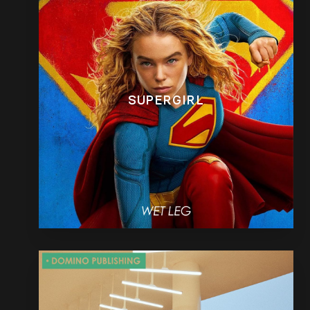
SUPERGIRL