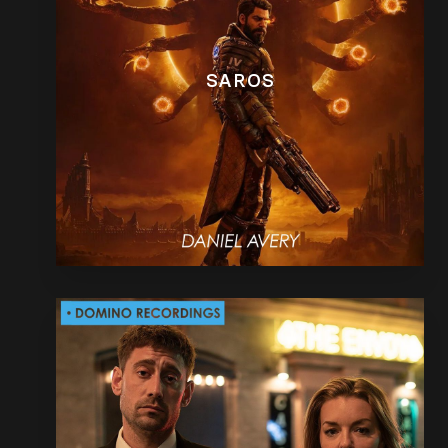
SAROS