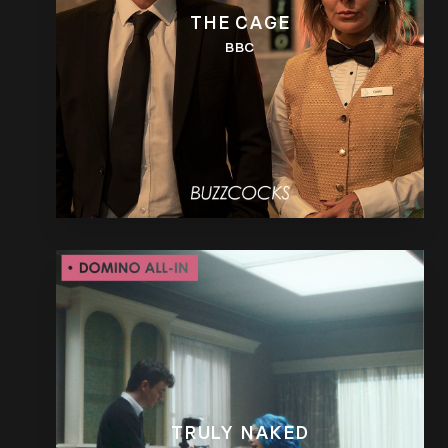
THE CAGE
BBC
TRULY NAKED