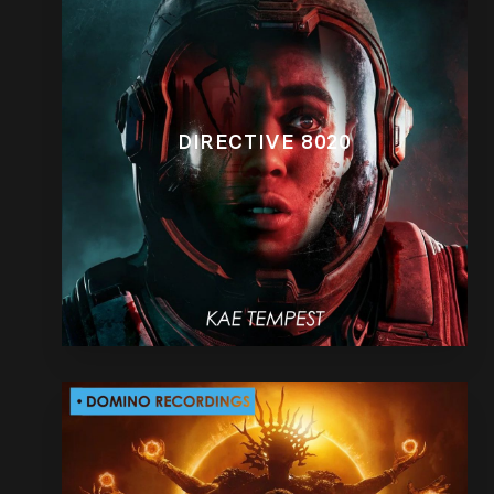
DIRECTIVE 8020