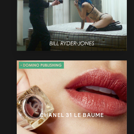
CHANEL 31 LE BAUME