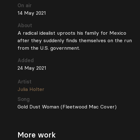
On air
14 May 2021
About
A radical idealist uproots his family for Mexico
after they suddenly finds themselves on the run
from the U.S. government.
Added
24 May 2021
Artist
Julia Holter
Song
Gold Dust Woman (Fleetwood Mac Cover)
More work