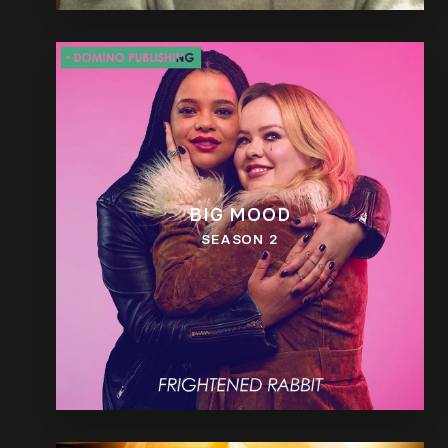
BIG MOOD
SEASON 2