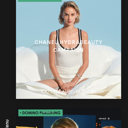
CHANEL HYDRABEAUTY
CAMPAIGN
Menu