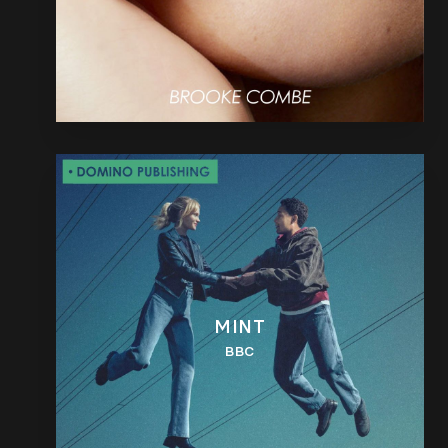
MINT
BBC