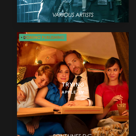
TRYING
APPLE TV