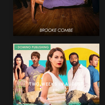
TWO WEEKS IN AUGUST
BBC