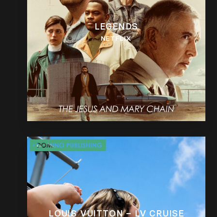
LEGENDS
NETFLIX
LOUIS VUITTON – LV CRUISE