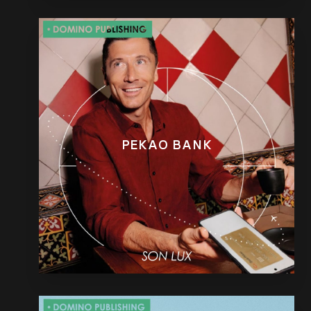
PEKAO BANK