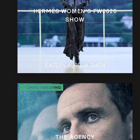
HERMÈS WOMEN’S FW2026
SHOW
THE AGENCY