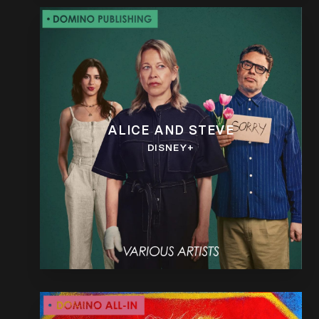
ALICE AND STEVE
DISNEY+