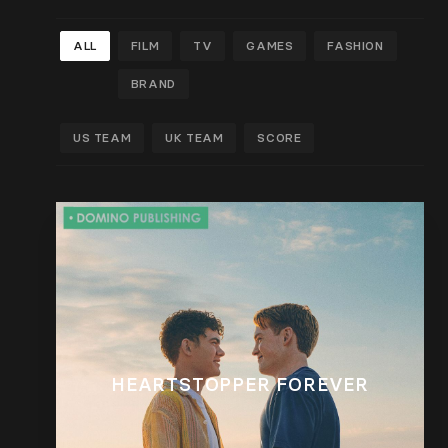
ALL
FILM
TV
GAMES
FASHION
BRAND
US TEAM
UK TEAM
SCORE
HEARTSTOPPER FOREVER