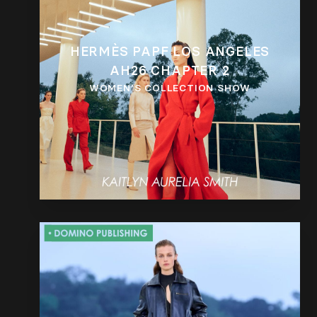
HERMÈS PAPF LOS ANGELES
AH26 CHAPTER 2
WOMEN’S COLLECTION SHOW