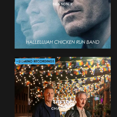
SEASON 2
TIP TOE
CHANNEL 4