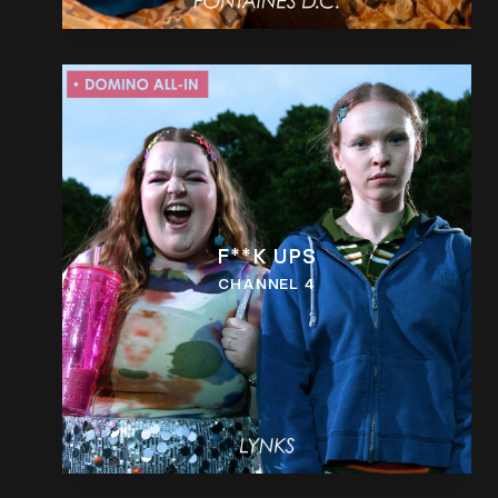
F**K UPS
CHANNEL 4