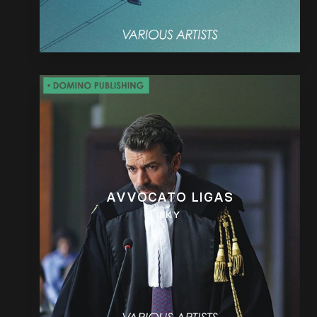
AVVOCATO LIGAS
SKY