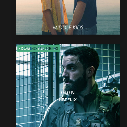
GIGN
NETFLIX