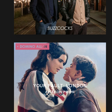
YOUR FAULT: LONDON
AMAZON PRIME