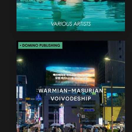
WARMIAN–MASURIAN
VOIVODESHIP