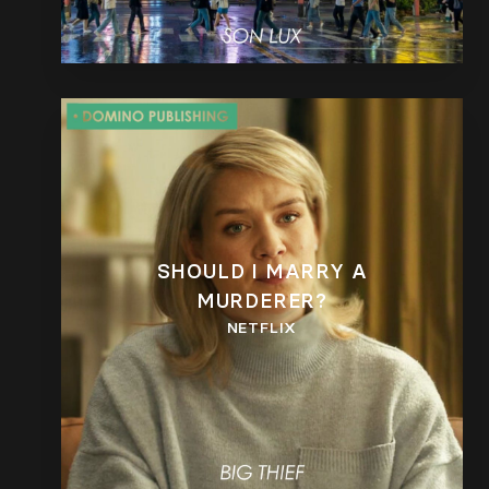
SHOULD I MARRY A
MURDERER?
NETFLIX