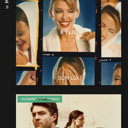
KYLIE