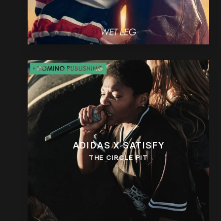
ADIDAS X SATISFY
THE CIRCLE PIT