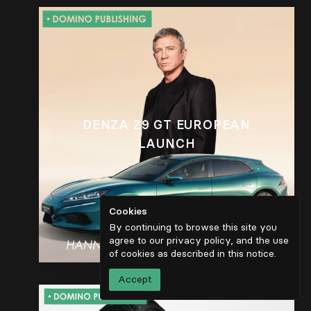
DENZA Z9 GT EUROPEAN
LAUNCH
Cookies
By continuing to browse this site you
agree to our privacy policy, and the use
of cookies as described in
this notice
.
Accept