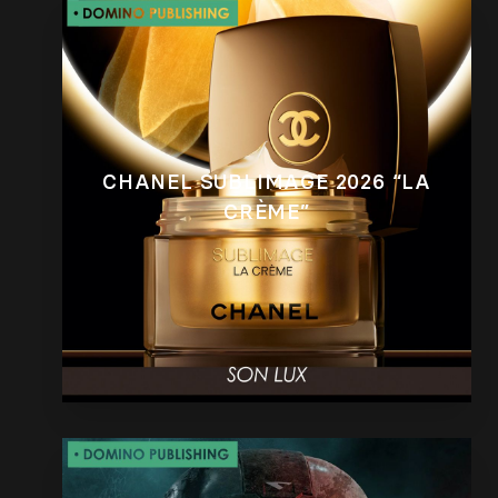
CHANEL SUBLIMAGE 2026 “LA
CRÈME”