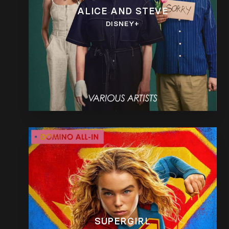
ALICE AND STEVE
DISNEY+
SUPERGIRL