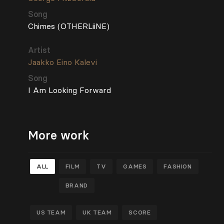
Song
Chimes (OTHERLiiNE)
Artist
Jaakko Eino Kalevi
Song
I Am Looking Forward
More work
ALL
FILM
TV
GAMES
FASHION
BRAND
US TEAM
UK TEAM
SCORE