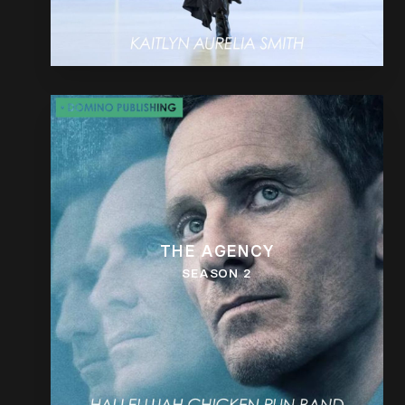
THE AGENCY
SEASON 2