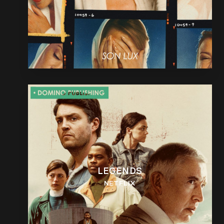
LEGENDS
NETFLIX