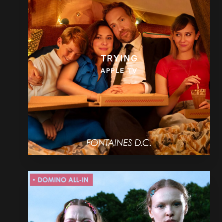
TRYING
APPLE TV