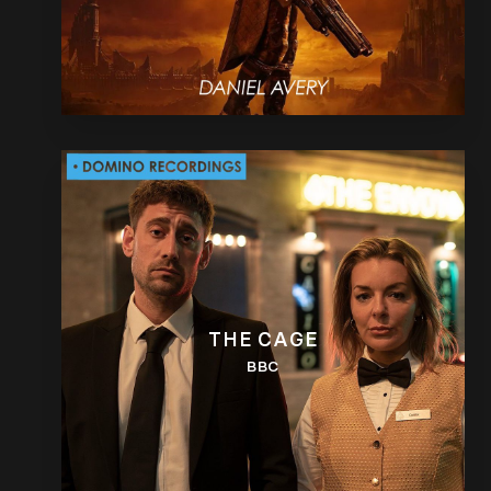
THE CAGE
BBC