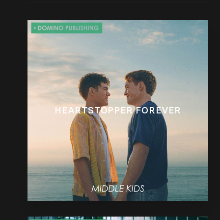
HEARTSTOPPER FOREVER