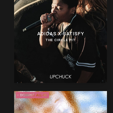
ADIDAS X SATISFY
THE CIRCLE PIT