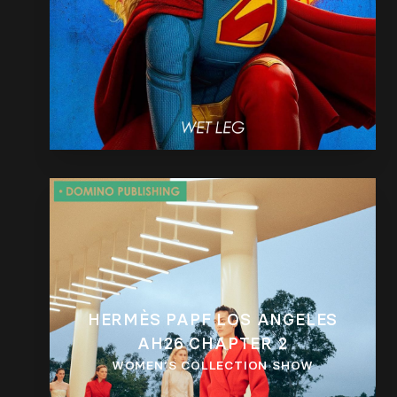
HERMÈS PAPF LOS ANGELES
AH26 CHAPTER 2
WOMEN’S COLLECTION SHOW