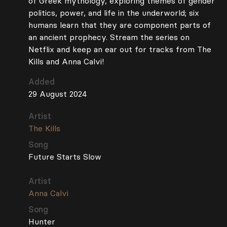
of Greek mythology, exploring themes of gender
politics, power, and life in the underworld; six
humans learn that they are component parts of
an ancient prophecy. Stream the series on
Netflix and keep an ear out for tracks from The
Kills and Anna Calvi!
Added
29 August 2024
Artist
The Kills
Song
Future Starts Slow
Artist
Anna Calvi
Song
Hunter