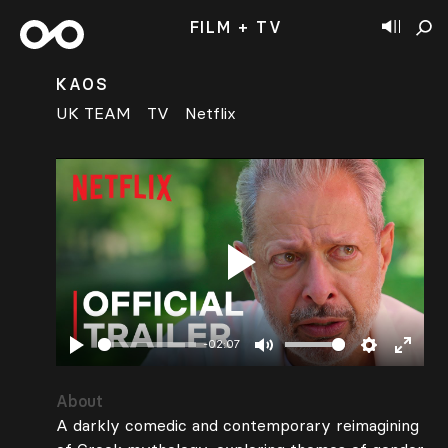
FILM + TV
KAOS
UK TEAM
TV
Netflix
Play
-02:07
Play
Mute
Settings
Enter
fullsc
About
A darkly comedic and contemporary reimagining