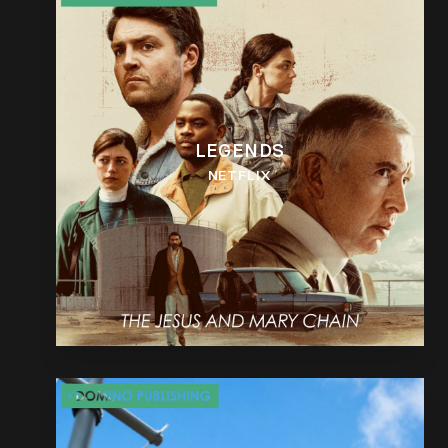
LEGENDS
NETFLIX