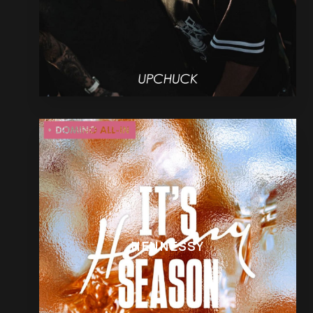
HENNESSY