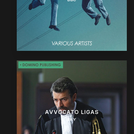
AVVOCATO LIGAS
SKY