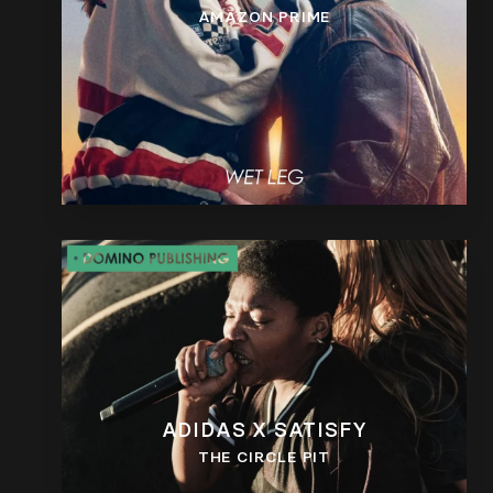
AMAZON PRIME
ADIDAS X SATISFY
THE CIRCLE PIT