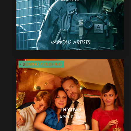
TRYING
APPLE TV