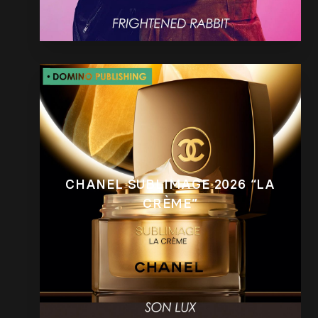
CHANEL SUBLIMAGE 2026 “LA
CRÈME”