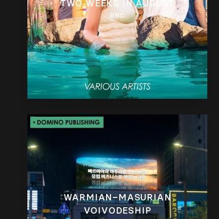
TWO WEEKS IN AUGUST
BBC
WARMIAN–MASURIAN
VOIVODESHIP