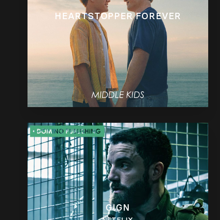
HEARTSTOPPER FOREVER
GIGN
NETFLIX