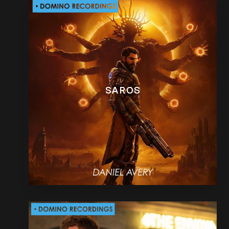
SAROS