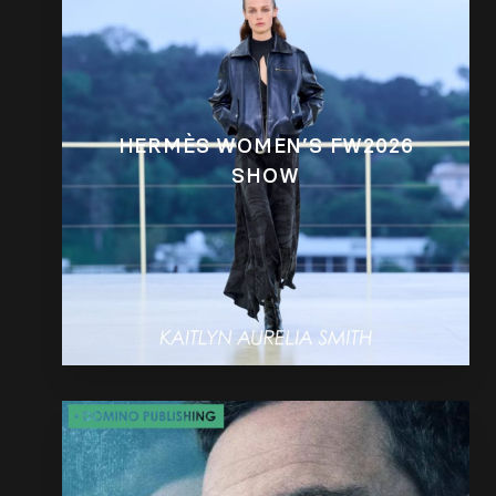
HERMÈS WOMEN’S FW2026
SHOW