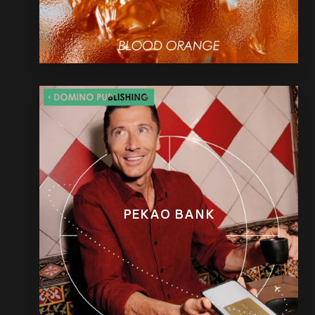
PEKAO BANK