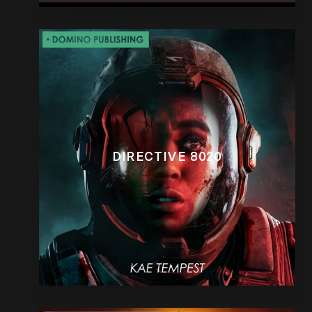
DIRECTIVE 8020