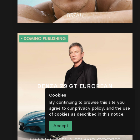
DENZA Z9 GT EUROPEAN
LAUNCH
Cookies
By continuing to browse this site you
agree to our privacy policy, and the use
of cookies as described in
this notice
.
Accept