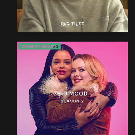
BIG MOOD
SEASON 2