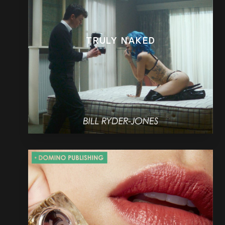
TRULY NAKED