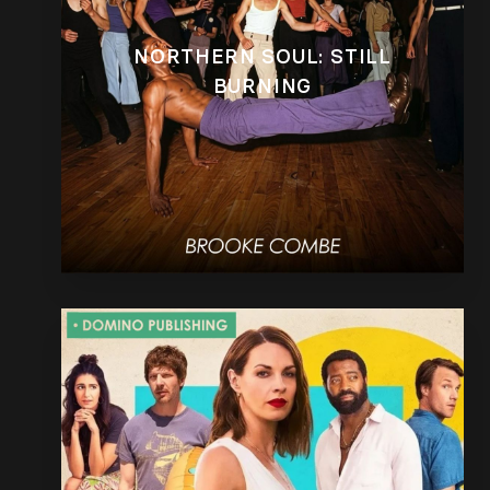
NORTHERN SOUL: STILL
BURNING