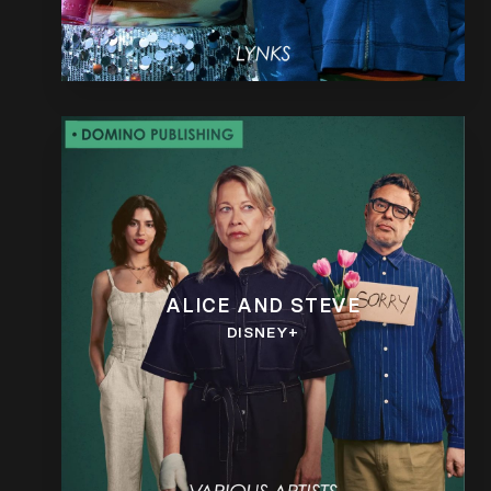
ALICE AND STEVE
DISNEY+