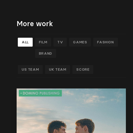
More work
ALL
FILM
TV
GAMES
FASHION
BRAND
US TEAM
UK TEAM
SCORE