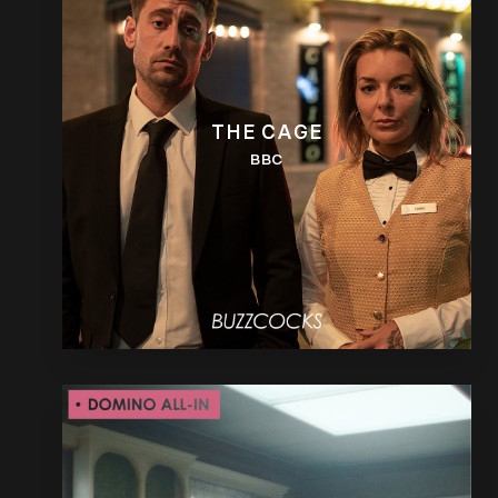
THE CAGE
BBC