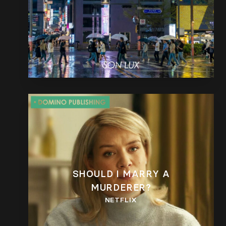
SHOULD I MARRY A
MURDERER?
NETFLIX