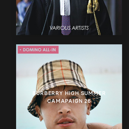
BURBERRY HIGH SUMMER
CAMAPAIGN 26