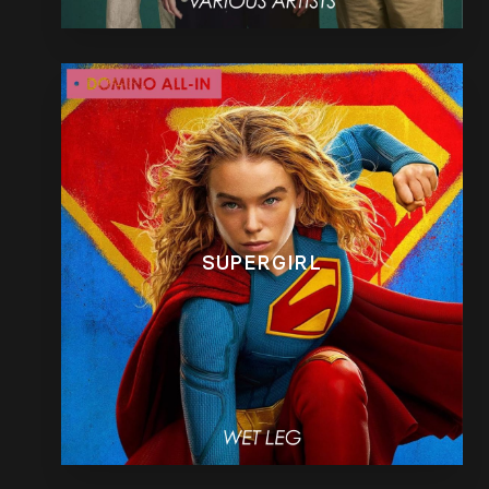
SUPERGIRL