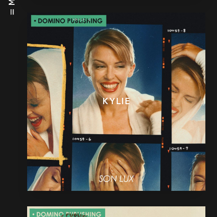
KYLIE