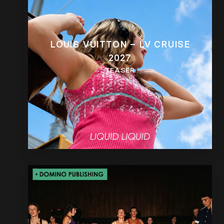
LOUIS VUITTON – LV CRUISE
2027
TEASER