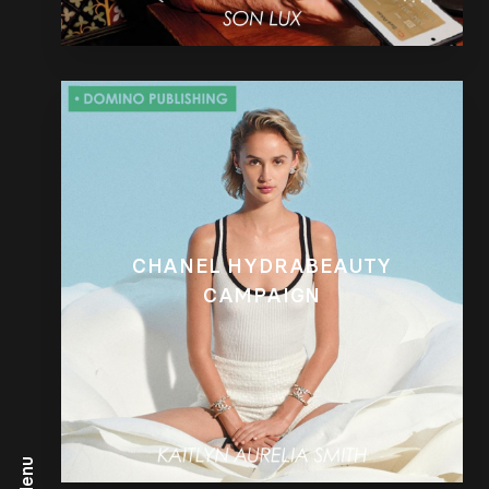
CHANEL HYDRABEAUTY
CAMPAIGN
Menu