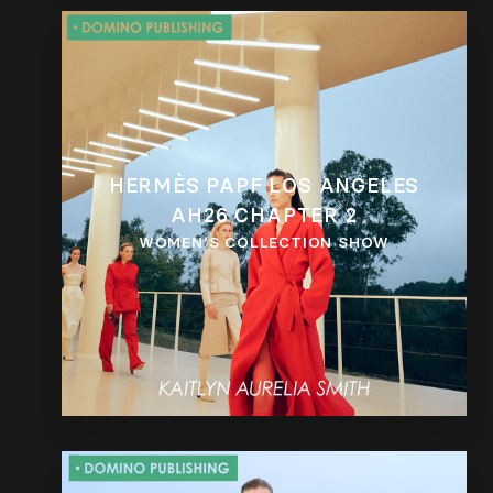
HERMÈS PAPF LOS ANGELES
AH26 CHAPTER 2
WOMEN’S COLLECTION SHOW