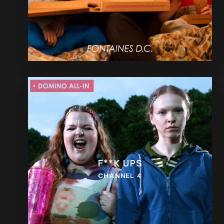
F**K UPS
CHANNEL 4