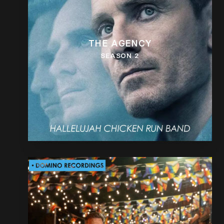
THE AGENCY
SEASON 2