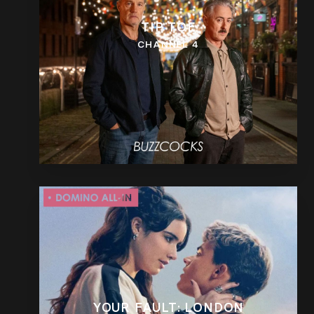
TIP TOE
CHANNEL 4
YOUR FAULT: LONDON