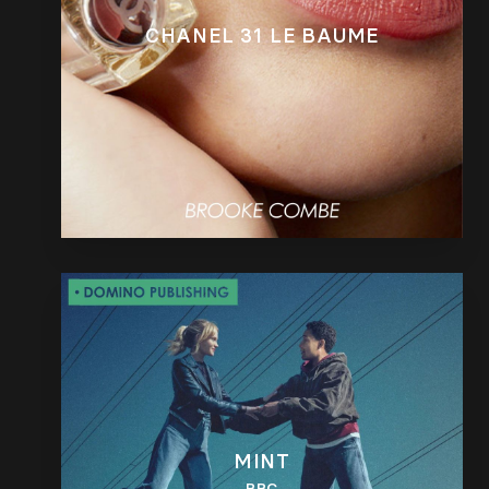
CHANEL 31 LE BAUME
MINT
BBC