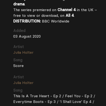
drama
.
The series premiered on
Channel 4
in the UK –
free to view or download, on
All 4
.
DISTRIBUTION:
BBC Worldwide
Added
03 August 2020
Artist
Julia Holter
Song
Score
Artist
Julia Holter
Song
This Is A True Heart - Ep 2 / Feel You - Ep 2 /
Everytime Boots - Ep 3 / ‘I Shall Love’ Ep 4 /