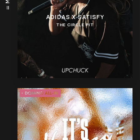
ADIDAS X SATISFY
THE CIRCLE PIT