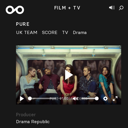
FILM + TV
PURE
UK TEAM
SCORE
TV
Drama
Play
-01:00
Play
Mute
Settings
Enter
fullsc
Producer
Drama Republic