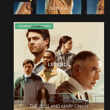
LEGENDS
NETFLIX