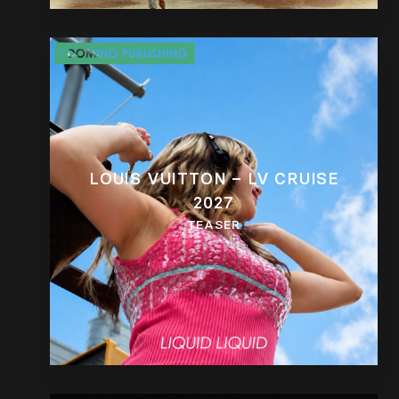
LOUIS VUITTON – LV CRUISE
2027
TEASER