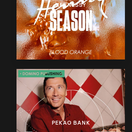
HENNESSY
PEKAO BANK