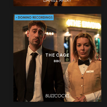
THE CAGE
BBC