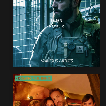
GIGN
NETFLIX