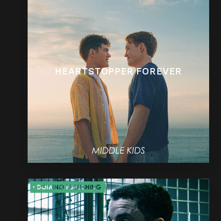
HEARTSTOPPER FOREVER