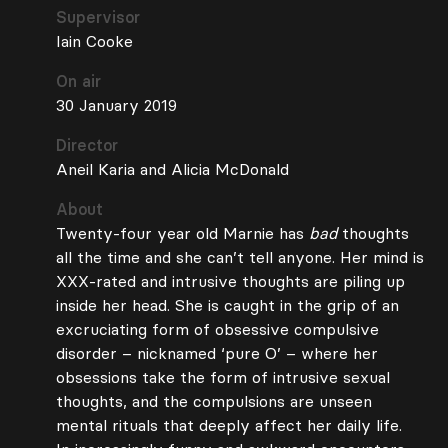
Supervisor
Iain Cooke
On air
30 January 2019
Director
Aneil Karia and Alicia McDonald
About
Twenty-four year old Marnie has
bad
thoughts
all the time and she can’t tell anyone. Her mind is
XXX-rated and intrusive thoughts are piling up
inside her head. She is caught in the grip of an
excruciating form of obsessive compulsive
disorder – nicknamed ‘pure O’ – where her
obsessions take the form of intrusive sexual
thoughts, and the compulsions are unseen
mental rituals that deeply affect her daily life.