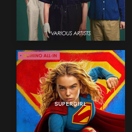
SUPERGIRL