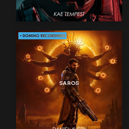
SAROS