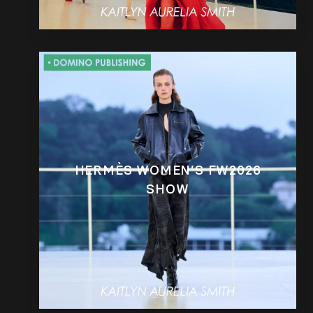
HERMÈS WOMEN’S FW2026
SHOW