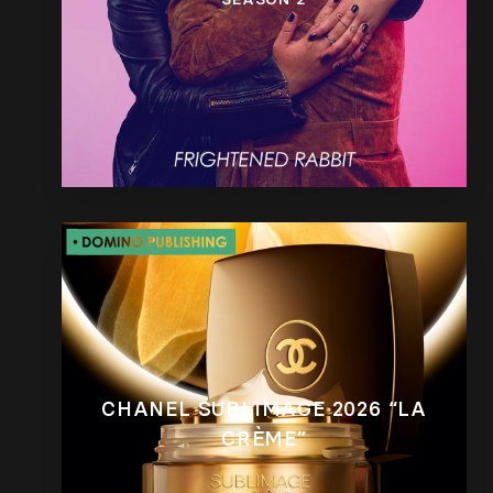
CHANEL SUBLIMAGE 2026 “LA
CRÈME”