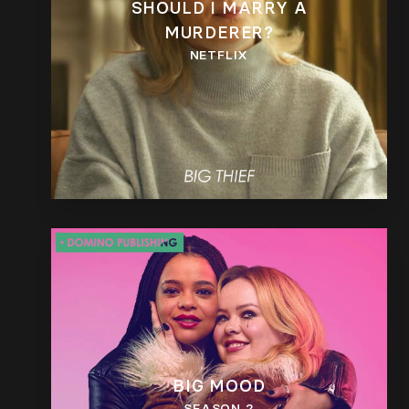
SHOULD I MARRY A
MURDERER?
NETFLIX
BIG MOOD
SEASON 2