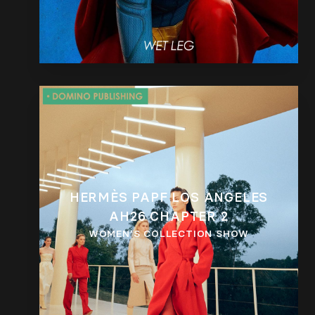
HERMÈS PAPF LOS ANGELES
AH26 CHAPTER 2
WOMEN’S COLLECTION SHOW