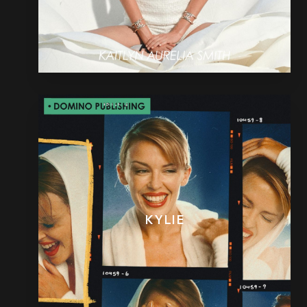
KYLIE