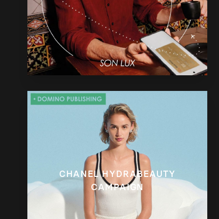
CHANEL HYDRABEAUTY
CAMPAIGN