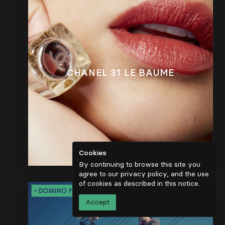
CHANEL 31 LE BAUME
Cookies
By continuing to browse this site you
agree to our privacy policy, and the use
of cookies as described in
this notice
.
Accept