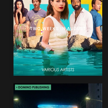
TWO WEEKS IN AUGUST
BBC