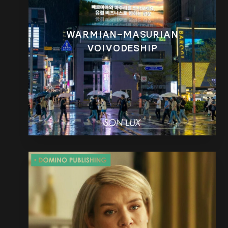
WARMIAN–MASURIAN
VOIVODESHIP