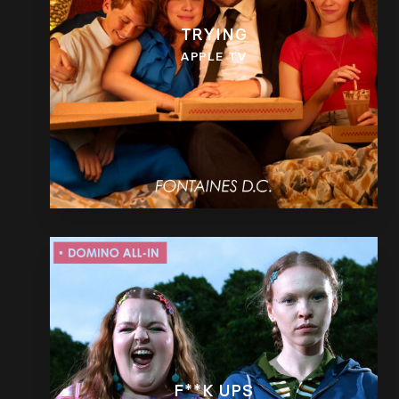
TRYING
APPLE TV
F**K UPS