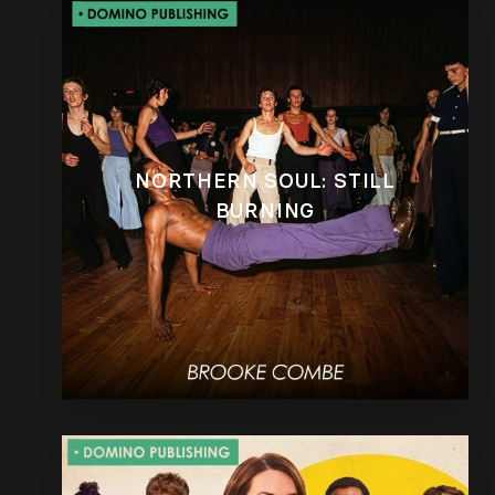
NORTHERN SOUL: STILL
BURNING