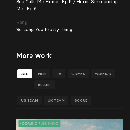
Sea Calls Me Home- Ep 5 / Horns Surrounding
Me- Ep 6
Song
So Long You Pretty Thing
More work
ALL
FILM
TV
GAMES
FASHION
BRAND
US TEAM
UK TEAM
SCORE