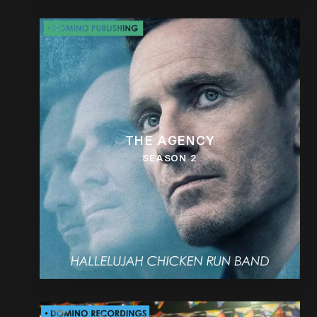
THE AGENCY
SEASON 2