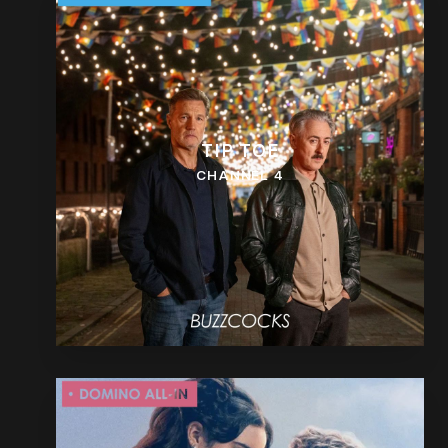
TIP TOE
CHANNEL 4