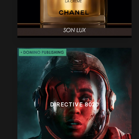
DIRECTIVE 8020