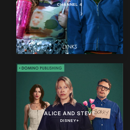
CHANNEL 4
ALICE AND STEVE
DISNEY+