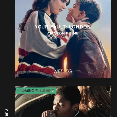
YOUR FAULT: LONDON
AMAZON PRIME
Menu