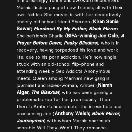
In increasingly funny and awkward encounters,
Marnie finds a gang of new friends, all with their
own foibles. She moves in with her deceptively
cheery old school friend Shereen (
Kiran Sonia
Sawar;
Murdered By My Father
,
Black Mirror
).
She befriends Charlie
(BIFA-winning Joe Cole,
A
Prayer Before Dawn
,
Peaky Blinders
), who is in
recovery, having torpedoed his love and work
life, due to his porn addiction. He’s now single,
stuck with an old-school flip-phone and
attending weekly Sex Addicts Anonymous
meets. Queen among Marnie’s new gang is
journalist and ladies-woman, Amber (
Niamh
Algar,
The Bisexual
) who has been gaining a
problematic rep for her promiscuity. Then
there’s Amber’s housemate, the irresistible and
unassuming Joe (
Anthony Welsh;
Black Mirror
,
Journeyman
) with whom Marnie shares an
adorable Will They-Won’t They romance.