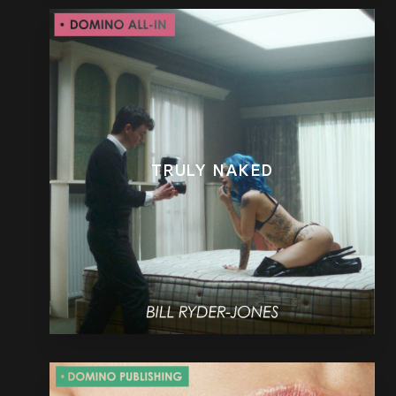
TRULY NAKED