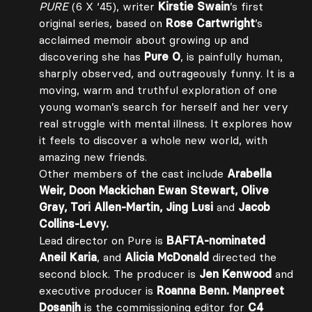
PURE
(6 X ‘45), writer
Kirstie Swain
’s first
original series, based on
Rose Cartwright
’s
acclaimed memoir about growing up and
discovering she has
Pure O
, is painfully human,
sharply observed, and outrageously funny. It is a
moving, warm and truthful exploration of one
young woman’s search for herself and her very
real struggle with mental illness. It explores how
it feels to discover a whole new world, with
amazing new friends.
Other members of the cast include
Arabella
Weir, Doon Mackichan Ewan Stewart, Olive
Gray, Tori Allen-Martin, Jing Lusi
and
Jacob
Collins-Levy.
Lead director on Pure is
BAFTA-nominated
Aneil Karia
, and
Alicia McDonald
directed the
second block. The producer is
Jen Kenwood
and
executive producer is
Roanna Benn. Manpreet
Dosanjh
is the commissioning editor for
C4