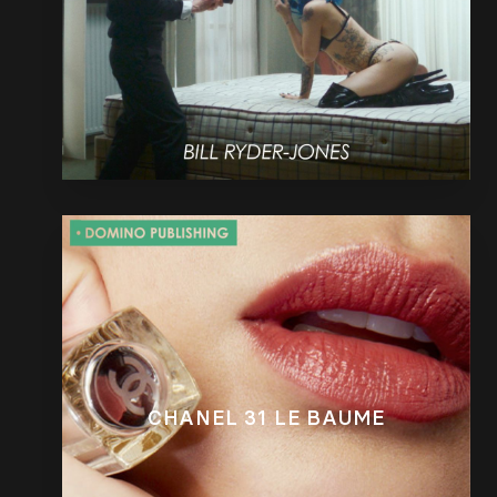
CHANEL 31 LE BAUME