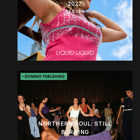
2027
TEASER
NORTHERN SOUL: STILL
BURNING