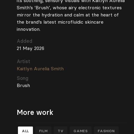
its soothing, sensory visuals with Kaitlyn Aurelia
Smith’s ‘Brush’, whose airy electronic textures
mirror the hydration and calm at the heart of
the brand’s latest microfluidic skincare
innovation.
Added
21 May 2026
Artist
Kaitlyn Aurelia Smith
Song
Brush
More work
ALL
FILM
TV
GAMES
FASHION