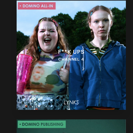
F**K UPS
CHANNEL 4