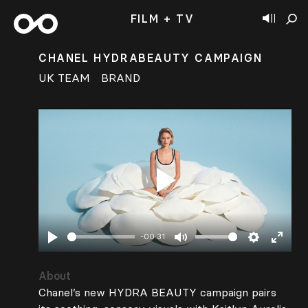
FILM + TV
CHANEL HYDRABEAUTY CAMPAIGN
UK TEAM
BRAND
Play
-00:31
Play
Mute
Settings
Enter
fullsc
About
Chanel’s new HYDRA BEAUTY campaign pairs