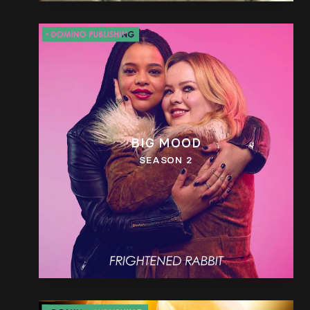
BIG MOOD
SEASON 2