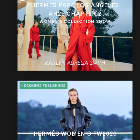
HERMÈS PAPF LOS ANGELES
AH26 CHAPTER 2
WOMEN’S COLLECTION SHOW
HERMÈS WOMEN’S FW2026