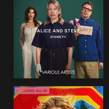
ALICE AND STEVE
DISNEY+