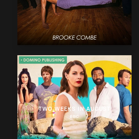
TWO WEEKS IN AUGUST
BBC