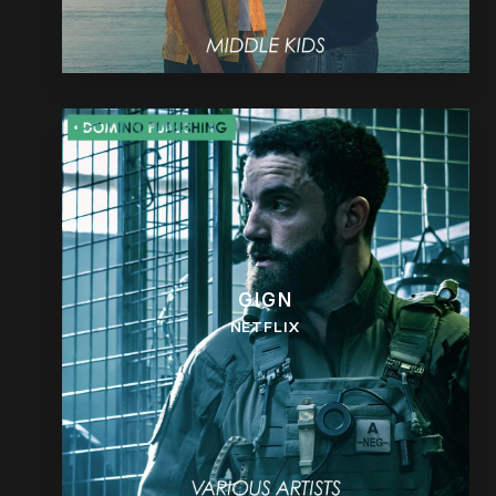
GIGN
NETFLIX