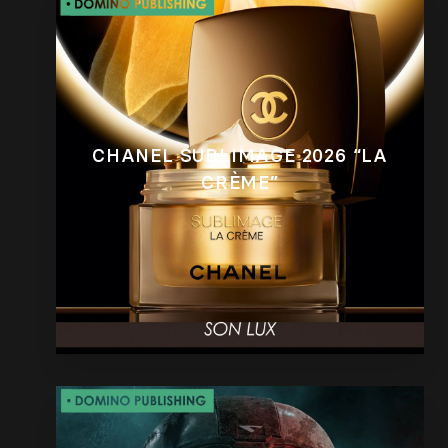
CHANEL SUBLIMAGE 2026 “LA
CRÈME”