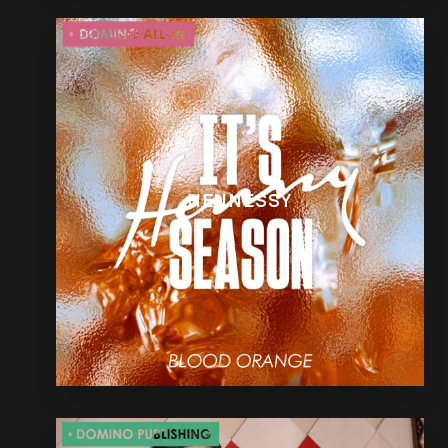
HENNESSY