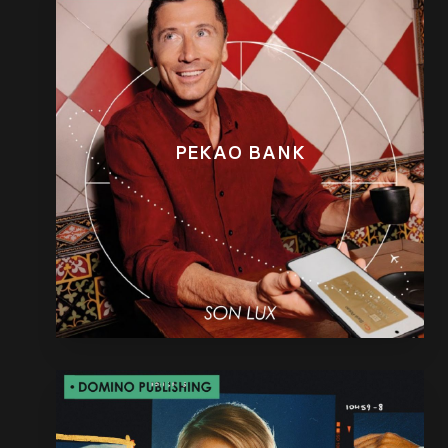
PEKAO BANK