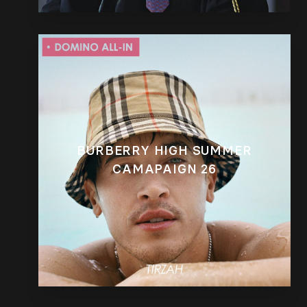
BURBERRY HIGH SUMMER
CAMAPAIGN 26