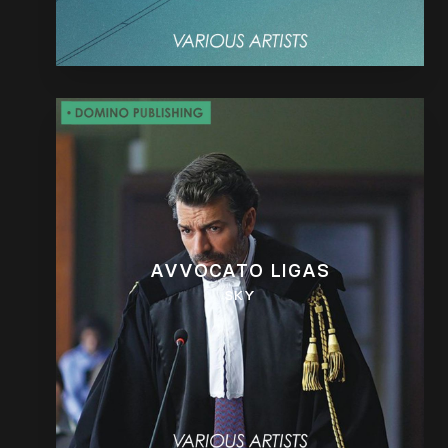
AVVOCATO LIGAS
SKY