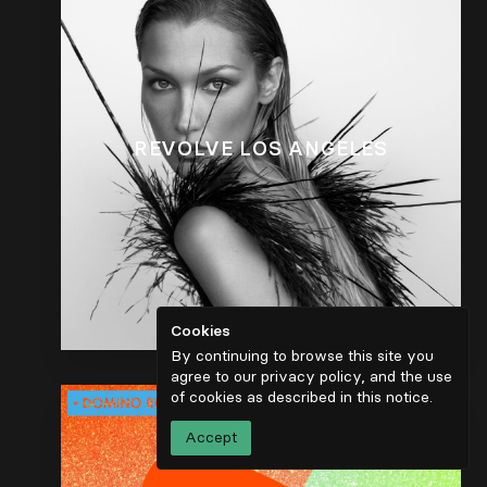
REVOLVE LOS ANGELES
Cookies
By continuing to browse this site you
agree to our privacy policy, and the use
of cookies as described in
this notice
.
Accept