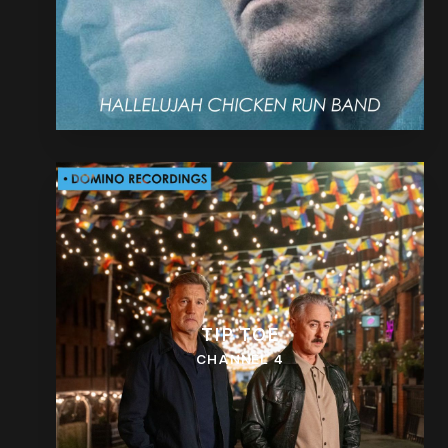
TIP TOE
CHANNEL 4