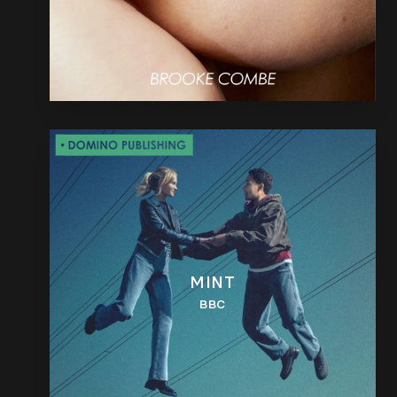
MINT
BBC