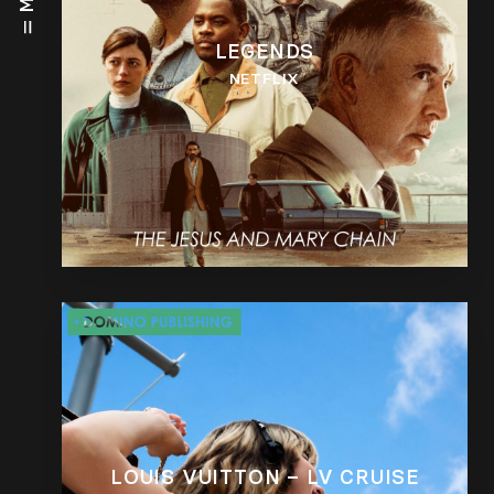
LEGENDS
NETFLIX
LOUIS VUITTON – LV CRUISE