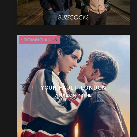
YOUR FAULT: LONDON
AMAZON PRIME