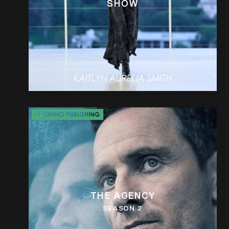
SHOW
THE AGENCY
SEASON 2