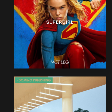
SUPERGIRL