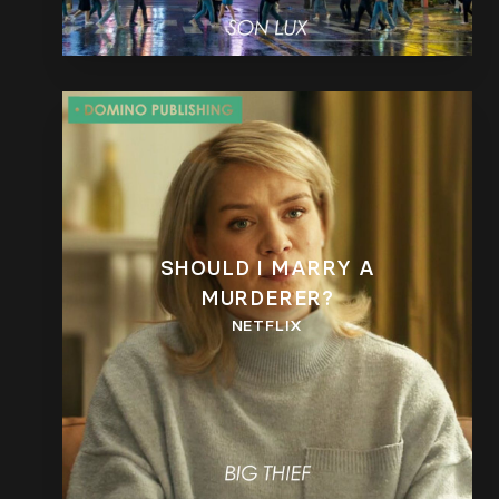
SHOULD I MARRY A
MURDERER?
NETFLIX