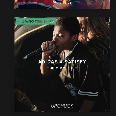
ADIDAS X SATISFY
THE CIRCLE PIT