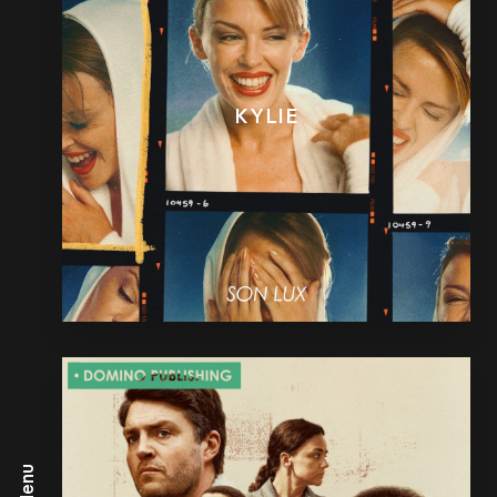
KYLIE
Menu