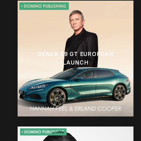
DENZA Z9 GT EUROPEAN
LAUNCH