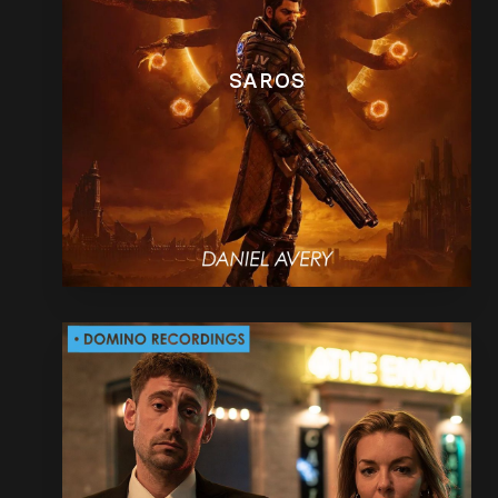
SAROS