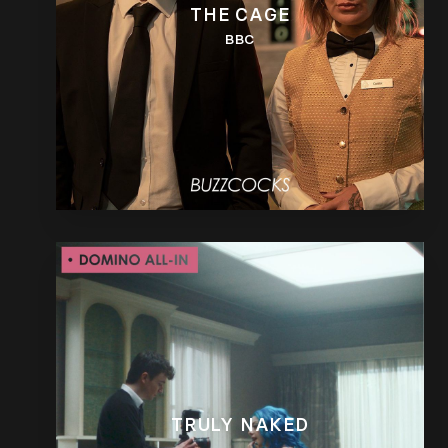
THE CAGE
BBC
TRULY NAKED