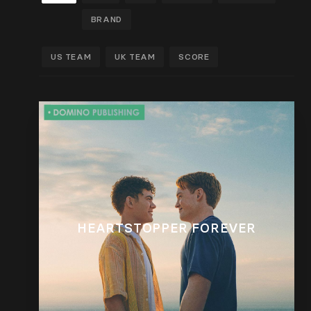
BRAND
US TEAM
UK TEAM
SCORE
HEARTSTOPPER FOREVER