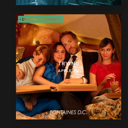
TRYING
APPLE TV