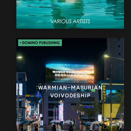
WARMIAN–MASURIAN
VOIVODESHIP