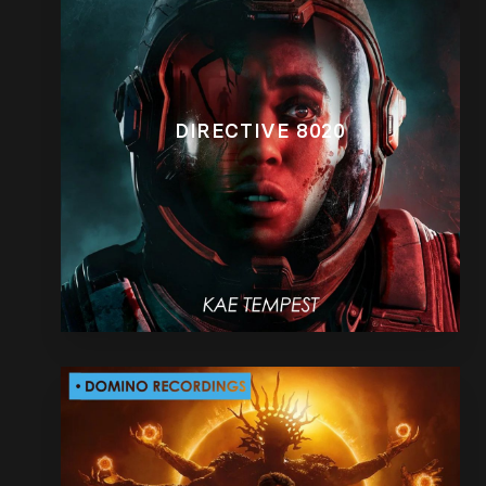
DIRECTIVE 8020