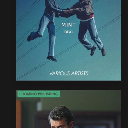
MINT
BBC