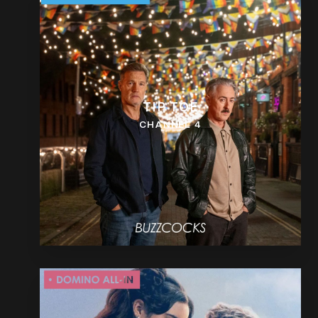
TIP TOE
CHANNEL 4