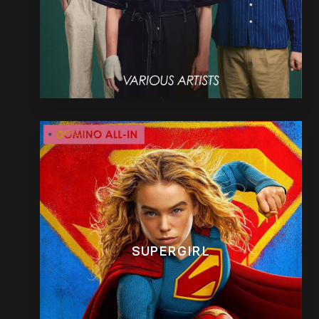
SUPERGIRL