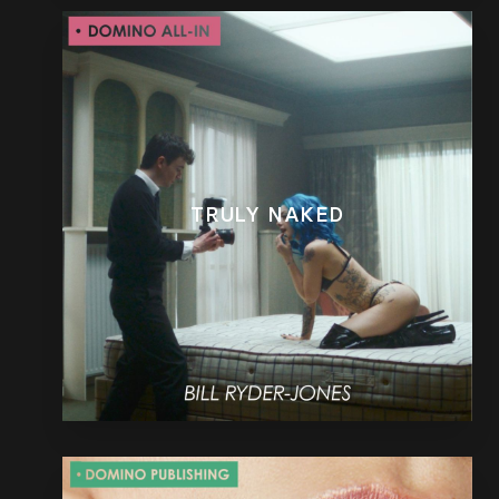
TRULY NAKED