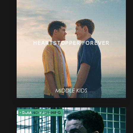
HEARTSTOPPER FOREVER