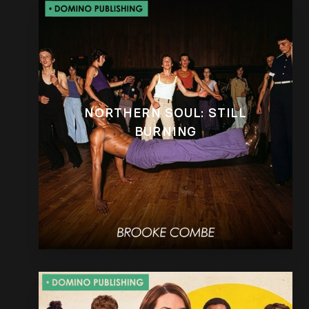
NORTHERN SOUL: STILL
BURNING