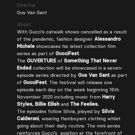
Director
Gus Van Sant
About
With Gucci’s catwalk shows cancelled as a result
of the pandemic, fashion designer
Alessandro
Michele
showcases his latest collection film
series as part of
GucciFest
.
The
OUVERTURE
of
Something That Never
Ended
collection will be showcased in a seven-
episode series directed by
Gus Van Sant
as part
of
GucciFest
. The festival will release one
episode each day on the week beginning 16th
November 2020 including music from
Harry
Styles, Billie Eilish
and
The Feelies.
The episodes follow Silvia, played by
Silvia
Calderoni
, wearing flamboyant clothing whilst
going about their daily routine. The mini series
reinforces Gucci’s position at the forefront of