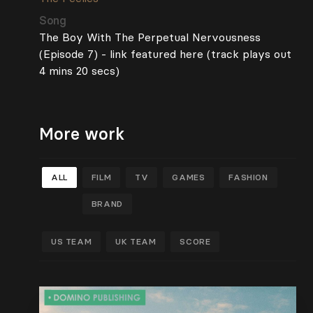
Song
The Boy With The Perpetual Nervousness
(Episode 7) - link featured here (track plays out
4 mins 20 secs)
More work
ALL
FILM
TV
GAMES
FASHION
BRAND
US TEAM
UK TEAM
SCORE