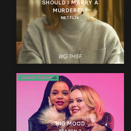
SHOULD I MARRY A
MURDERER?
NETFLIX
BIG MOOD
SEASON 2