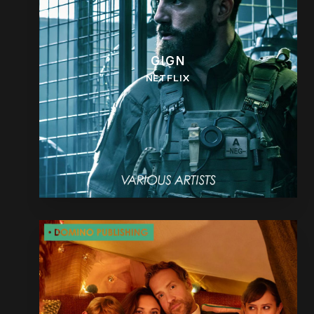
GIGN
NETFLIX