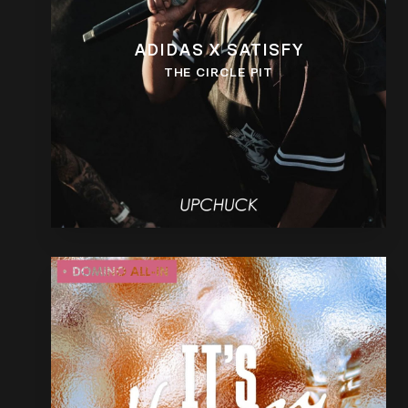
ADIDAS X SATISFY
THE CIRCLE PIT