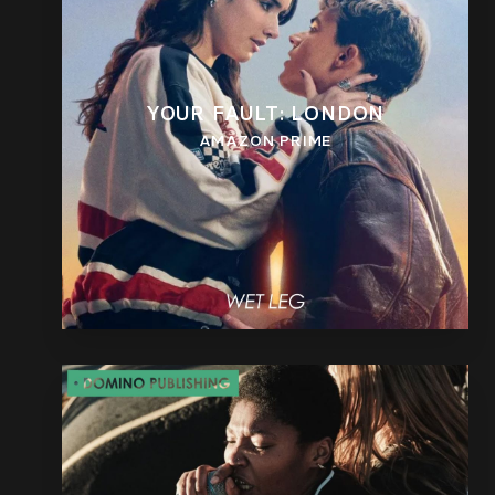
YOUR FAULT: LONDON
AMAZON PRIME