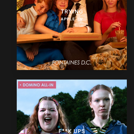
TRYING
APPLE TV
F**K UPS