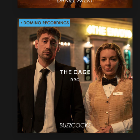
THE CAGE
BBC