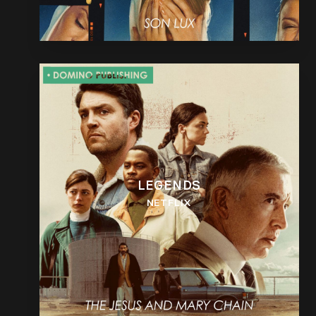
LEGENDS
NETFLIX