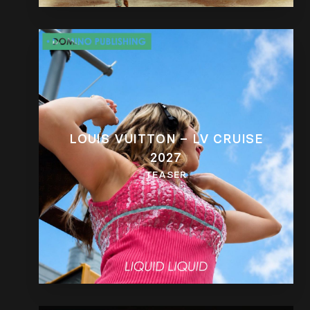
LOUIS VUITTON – LV CRUISE
2027
TEASER