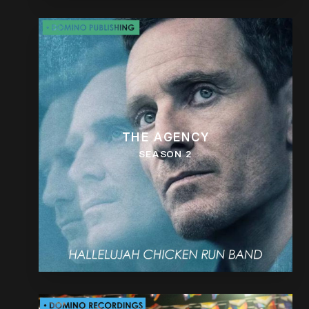
THE AGENCY
SEASON 2