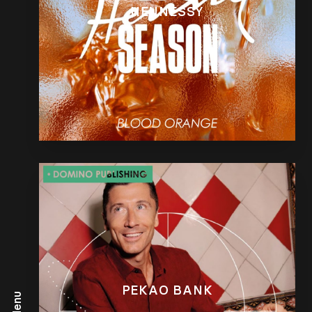
HENNESSY
PEKAO BANK
Menu