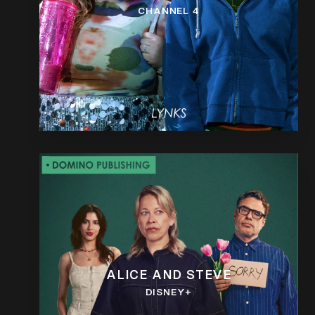
CHANNEL 4
ALICE AND STEVE
DISNEY+