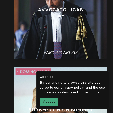
AVVOCATO LIGAS
SKY
Cookies
By continuing to browse this site you
agree to our privacy policy, and the use
of cookies as described in
this notice
.
Accept
BURBERRY HIGH SUMMER