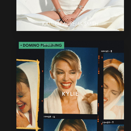
KYLIE