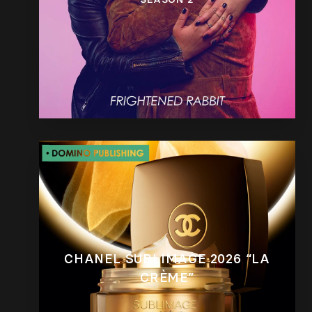
CHANEL SUBLIMAGE 2026 “LA
CRÈME”