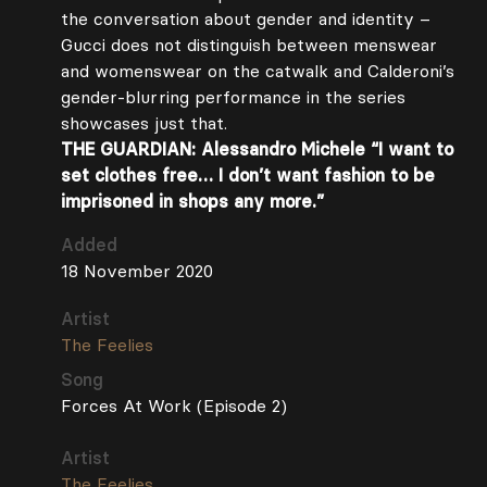
the conversation about gender and identity –
Gucci does not distinguish between menswear
and womenswear on the catwalk and Calderoni’s
gender-blurring performance in the series
showcases just that.
THE GUARDIAN: Alessandro Michele “I want to
set clothes free… I don’t want fashion to be
imprisoned in shops any more.”
Added
18 November 2020
Artist
The Feelies
Song
Forces At Work (Episode 2)
Artist
The Feelies