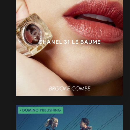
CHANEL 31 LE BAUME