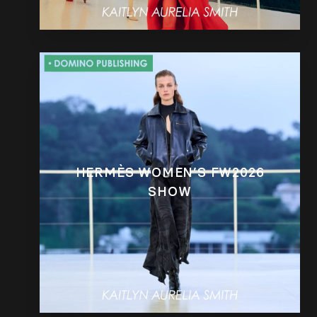
HERMÈS WOMEN’S FW2026
SHOW