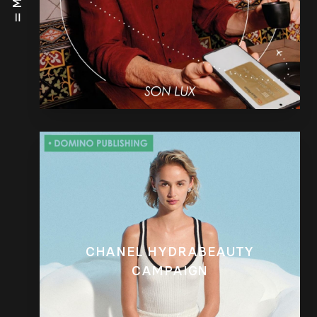
CHANEL HYDRABEAUTY
CAMPAIGN