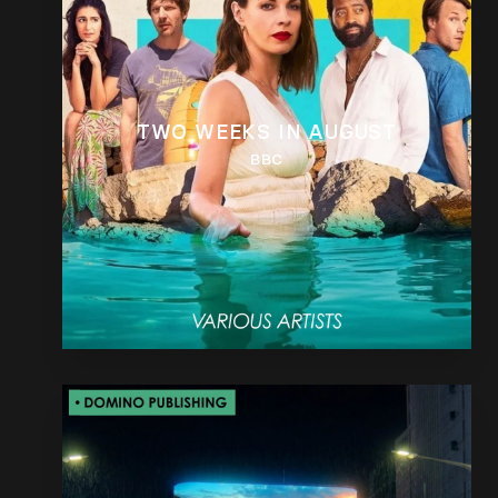
TWO WEEKS IN AUGUST
BBC