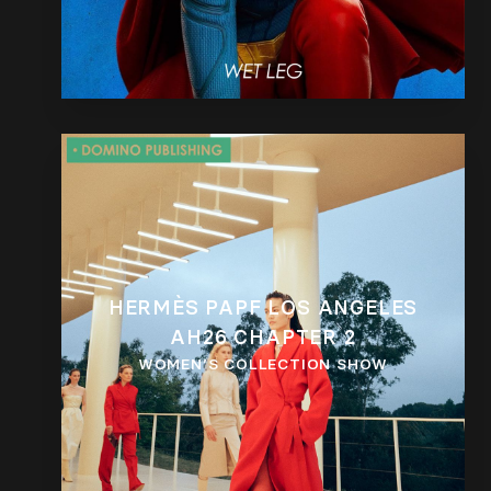
HERMÈS PAPF LOS ANGELES
AH26 CHAPTER 2
WOMEN’S COLLECTION SHOW