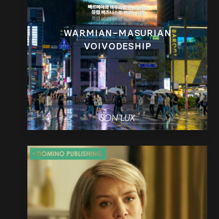
WARMIAN–MASURIAN
VOIVODESHIP