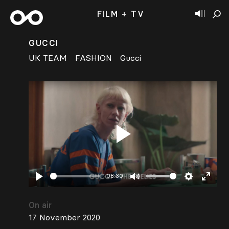
FILM + TV
GUCCI
UK TEAM
FASHION
Gucci
Play
-08:30
Play
Mute
Settings
Enter
fullsc
On air
17 November 2020