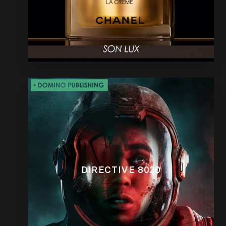
DIRECTIVE 8020