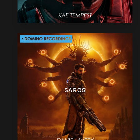
SAROS