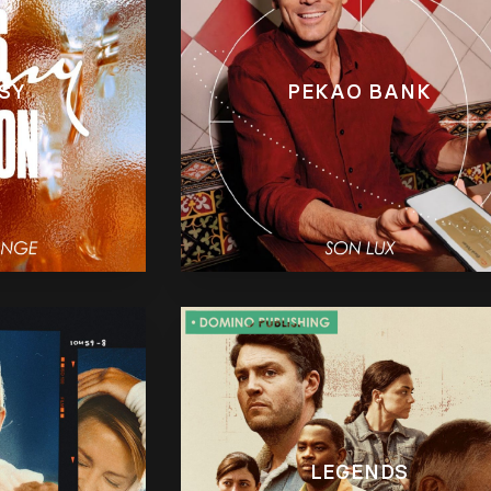
SY
PEKAO BANK
LEGENDS