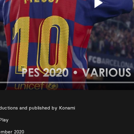
Play
ductions and published by Konami
Play
ember 2020