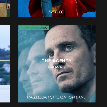
THE AGENCY
SEASON 2