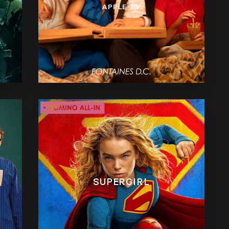
APPLE TV
SUPERGIRL