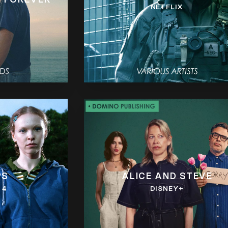
NETFLIX
PS
ALICE AND STEVE
 4
DISNEY+