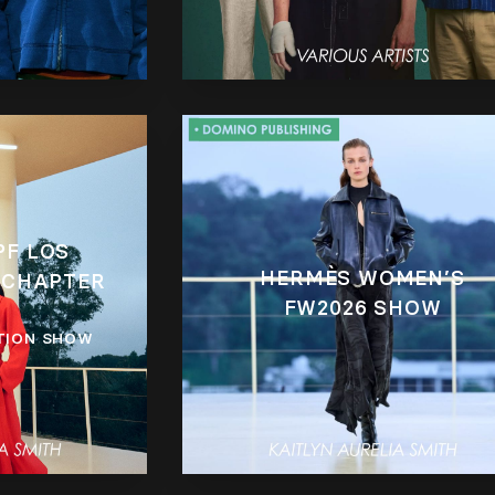
PF LOS
HERMÈS WOMEN’S
 CHAPTER
FW2026 SHOW
TION SHOW