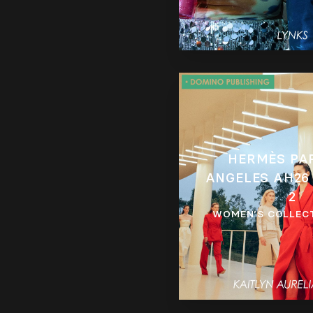
HERMÈS PA
ANGELES AH26
2
WOMEN’S COLLEC