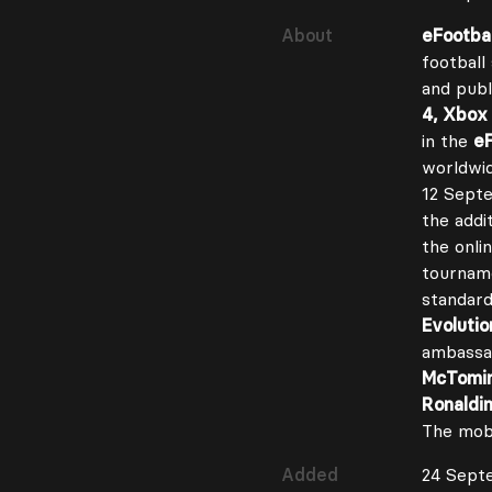
About
eFootbal
football
and pub
4, Xbox
in the
eF
worldwid
12 Sept
the addit
the onli
tournam
standard
Evolutio
ambass
McTomi
Ronaldi
The mobi
Added
24 Sept