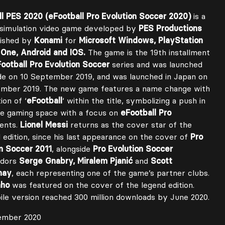
l PES 2020 (eFootball Pro Evolution Soccer 2020)
is a
 simulation video game developed by
PES Productions
lished by
Konami
for
Microsoft Windows, PlayStation
 One, Android and IOS.
The game is the 19th installment
ootball Pro Evolution Soccer
series and was launched
e on 10 September 2019, and was launched in Japan on
ember 2019. The new game features a name change with
ion of ‘
eFootball
‘ within the title, symbolizing a push in
ne gaming space with a focus on
eFootball Pro
ents.
Lionel Messi
returns as the cover star of the
 edition, since his last appearance on the cover of
Pro
n Soccer 2011
, alongside
Pro Evolution Soccer
adors
Serge Gnabry, Miralem Pjanić
and
Scott
nay
, each representing one of the game’s partner clubs.
nho
was featured on the cover of the legend edition.
le version reached 300 million downloads by June 2020.
ember 2020