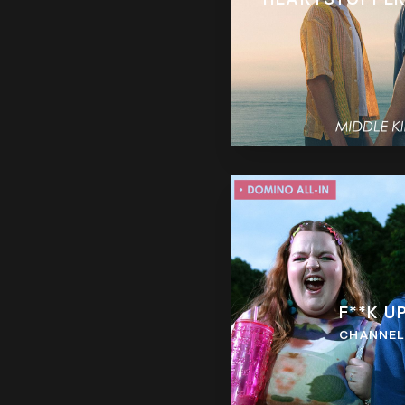
F**K U
CHANNEL