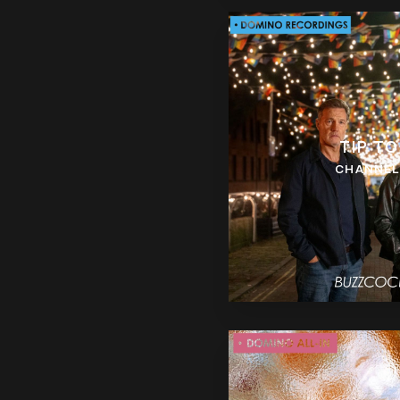
TIP TO
CHANNEL