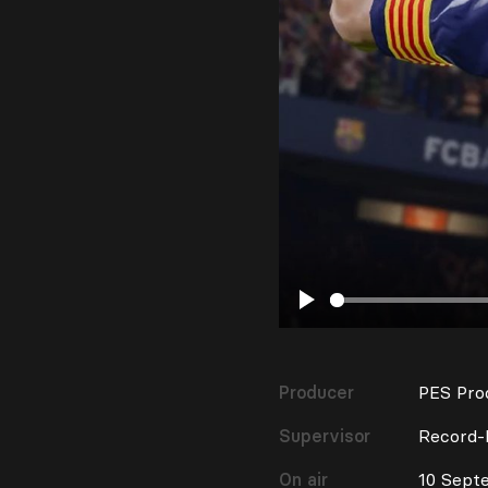
Play
Producer
PES Pro
Supervisor
Record-
On air
10 Sept