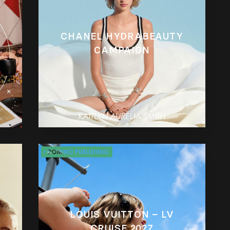
CHANEL HYDRABEAUTY
CAMPAIGN
LOUIS VUITTON – LV
CRUISE 2027