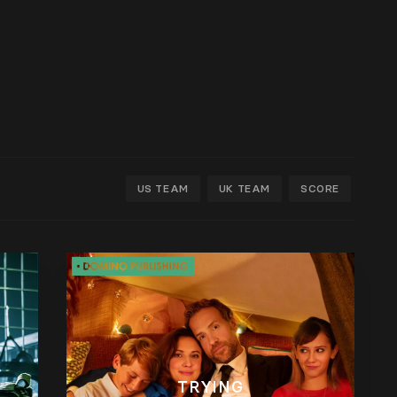
US TEAM
UK TEAM
SCORE
TRYING