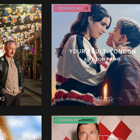
E
YOUR FAULT: LONDON
 4
AMAZON PRIME