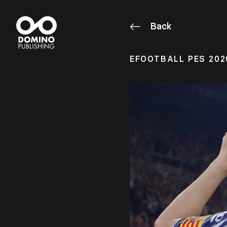
Back
EFOOTBALL PES 202