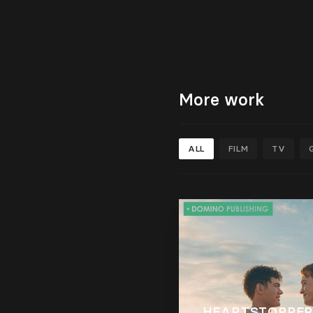
More work
ALL
FILM
TV
HEARTSTOPPER