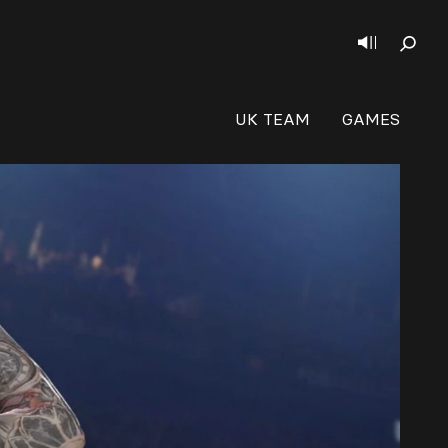
UK TEAM
GAMES