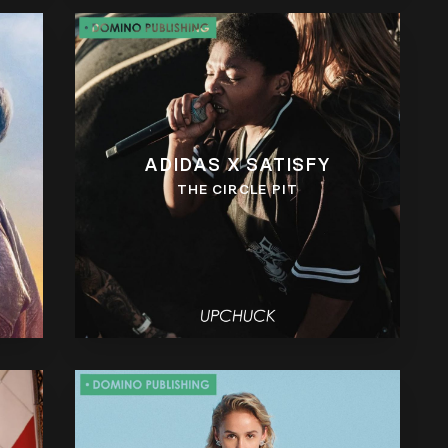
ADIDAS X SATISFY
THE CIRCLE PIT