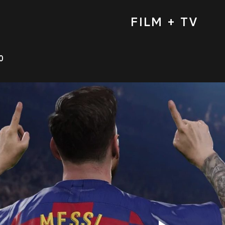
FILM + TV
0