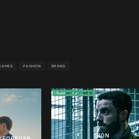
GAMES
FASHION
BRAND
GIGN
 FOREVER