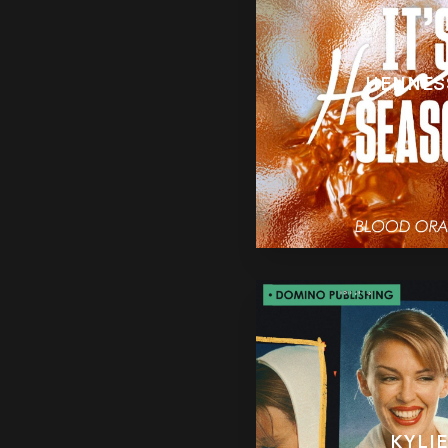
HENNES
KYLIE