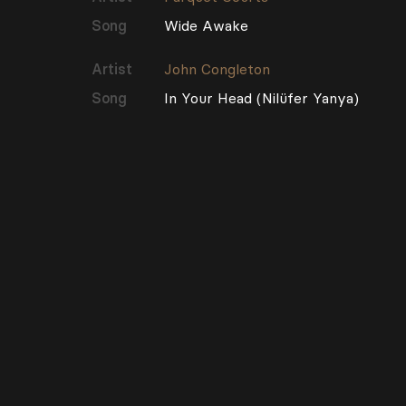
Song
Wide Awake
Artist
John Congleton
Song
In Your Head (Nilüfer Yanya)