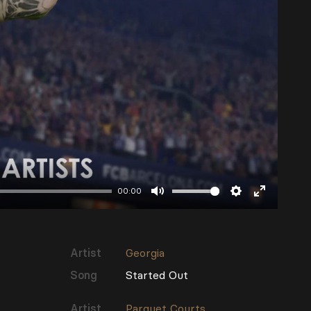
00:00
Mute
Settings
Enter
fullscree
Artist
Georgia
Song
Started Out
Artist
Parquet Courts