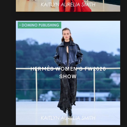
HERMÈS WOMEN’S FW2026
SHOW