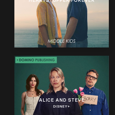
HEARTSTOPPER FOREVER
ALICE AND STEVE
DISNEY+