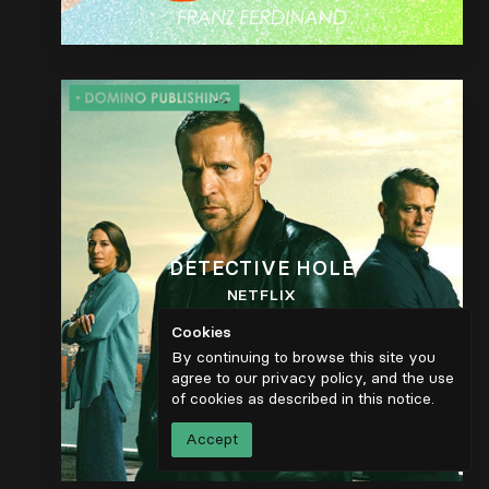
DETECTIVE HOLE
NETFLIX
Cookies
By continuing to browse this site you
agree to our privacy policy, and the use
of cookies as described in
this notice
.
Accept