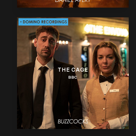
THE CAGE
BBC