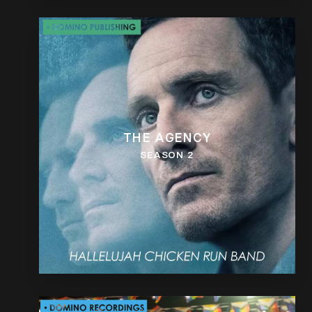
THE AGENCY
SEASON 2