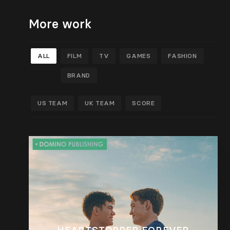
More work
ALL
FILM
TV
GAMES
FASHION
BRAND
US TEAM
UK TEAM
SCORE