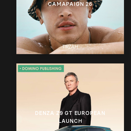
CAMAPAIGN 26
DENZA Z9 GT EUROPEAN
LAUNCH