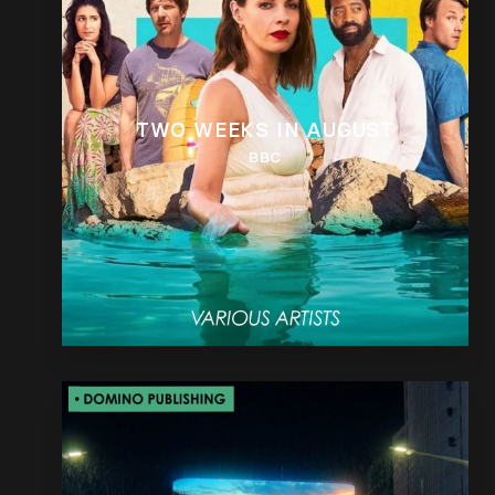
TWO WEEKS IN AUGUST
BBC