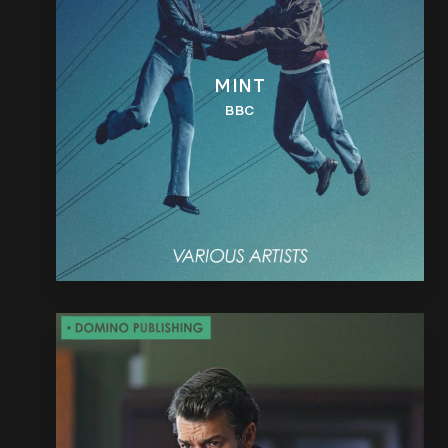
MINT
BBC