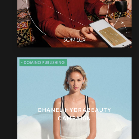
CHANEL HYDRABEAUTY
CAMPAIGN