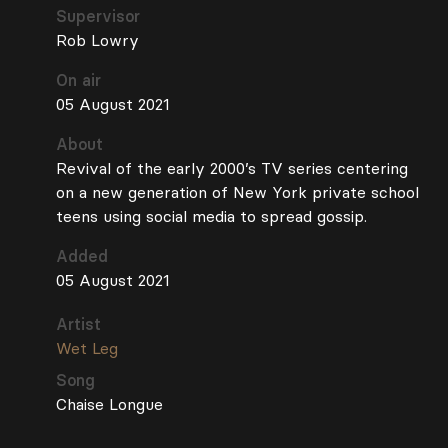
Supervisor
Rob Lowry
On air
05 August 2021
About
Revival of the early 2000’s TV series centering
on a new generation of New York private school
teens using social media to spread gossip.
Added
05 August 2021
Artist
Wet Leg
Song
Chaise Longue