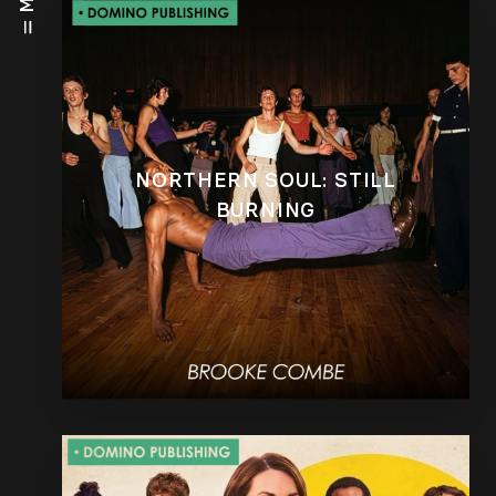
NORTHERN SOUL: STILL
BURNING