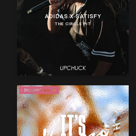
ADIDAS X SATISFY
THE CIRCLE PIT