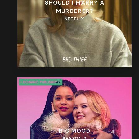
SHOULD I MARRY A
MURDERER?
NETFLIX
BIG MOOD
SEASON 2