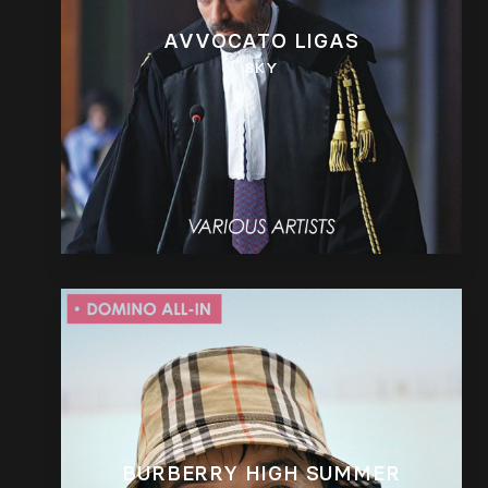
AVVOCATO LIGAS
SKY
BURBERRY HIGH SUMMER