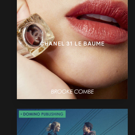
CHANEL 31 LE BAUME