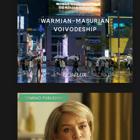
WARMIAN–MASURIAN
VOIVODESHIP