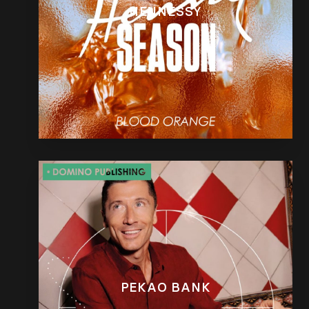
HENNESSY
PEKAO BANK