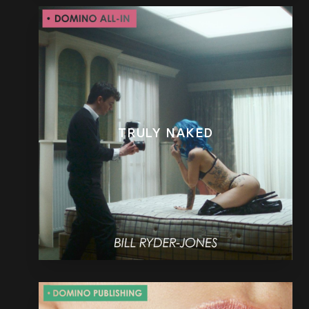
TRULY NAKED