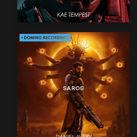
SAROS