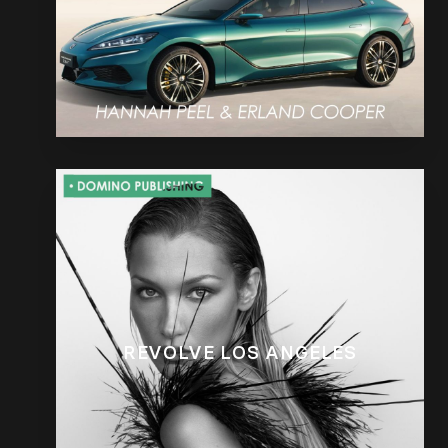
REVOLVE LOS ANGELES