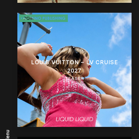
LOUIS VUITTON – LV CRUISE
2027
TEASER
Menu