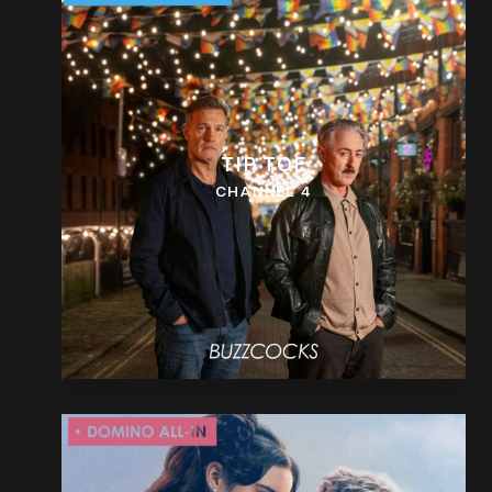
TIP TOE
CHANNEL 4