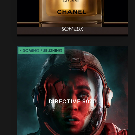
DIRECTIVE 8020