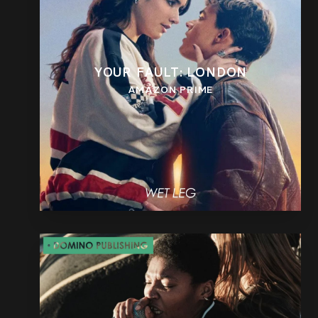
YOUR FAULT: LONDON
AMAZON PRIME