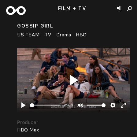
FILM + TV
GOSSIP GIRL
US TEAM
TV
Drama
HBO
Play
00:00
Play
Mute
Settings
Enter
fullsc
Producer
HBO Max