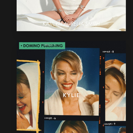
KYLIE