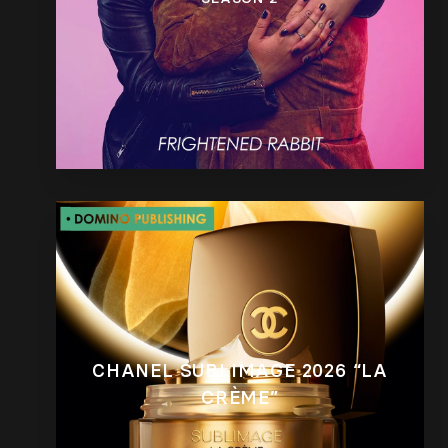
CHANEL SUBLIMAGE 2026 “LA
CRÈME”