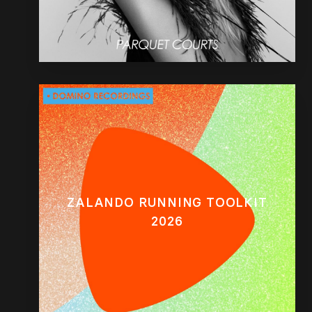
ZALANDO RUNNING TOOLKIT
2026