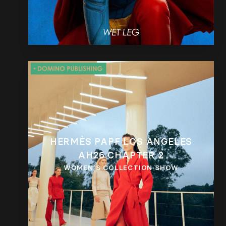
HERMÈS PAPF LOS ANGELES
AH26 CHAPTER 2
WOMEN’S COLLECTION SHOW