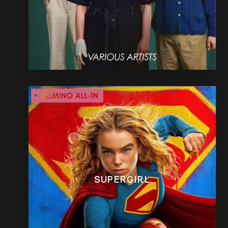
SUPERGIRL