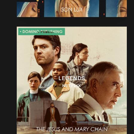
LEGENDS
NETFLIX