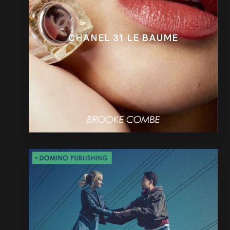
CHANEL 31 LE BAUME