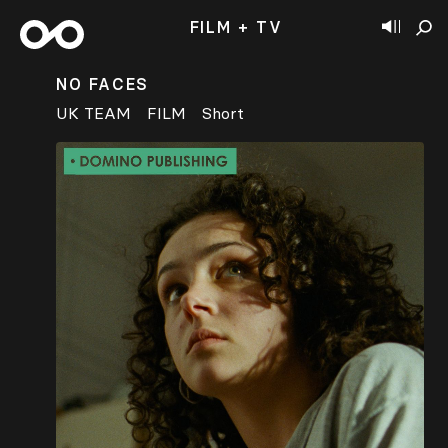
FILM + TV
NO FACES
UK TEAM
FILM
Short