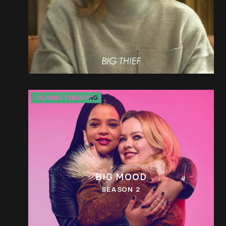
BIG MOOD
SEASON 2