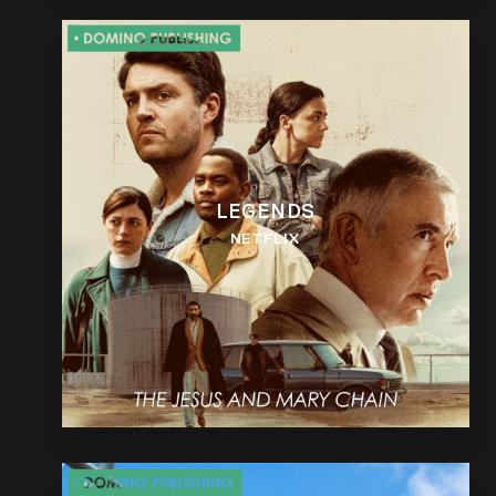
LEGENDS
NETFLIX