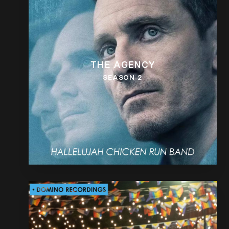
THE AGENCY
SEASON 2