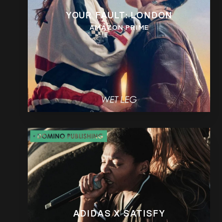
YOUR FAULT: LONDON
AMAZON PRIME
ADIDAS X SATISFY