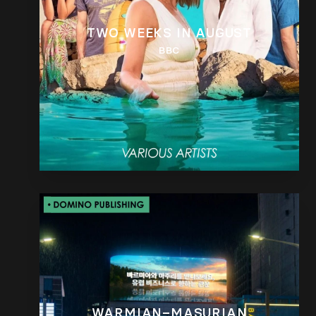
TWO WEEKS IN AUGUST
BBC
WARMIAN–MASURIAN