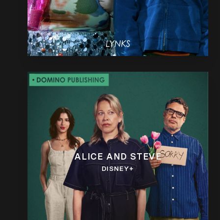
ALICE AND STEVE
DISNEY+