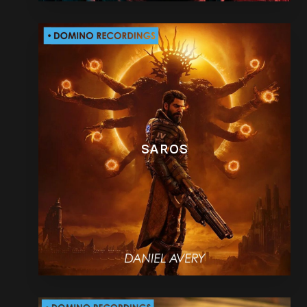
SAROS