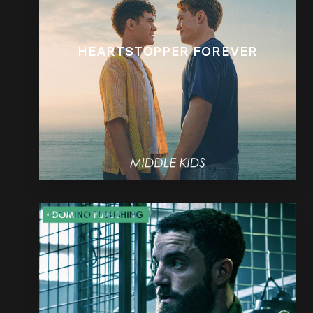
HEARTSTOPPER FOREVER