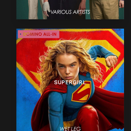
SUPERGIRL