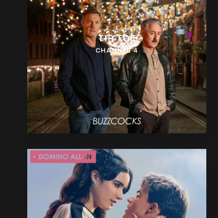
TIP TOE
CHANNEL 4