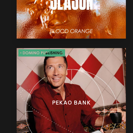
PEKAO BANK