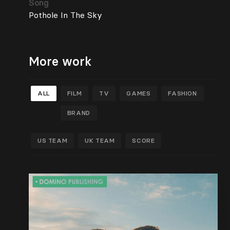
Song
Pothole In The Sky
More work
ALL
FILM
TV
GAMES
FASHION
BRAND
US TEAM
UK TEAM
SCORE