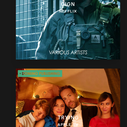
GIGN
NETFLIX
TRYING
APPLE TV