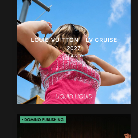
LOUIS VUITTON – LV CRUISE
2027
TEASER