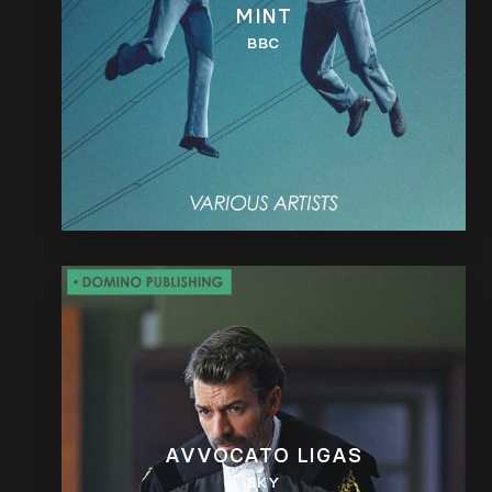
MINT
BBC
AVVOCATO LIGAS
SKY