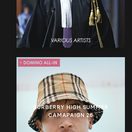
BURBERRY HIGH SUMMER
CAMAPAIGN 26