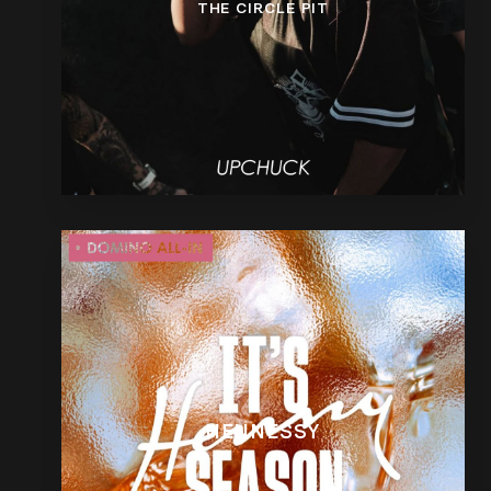
THE CIRCLE PIT
HENNESSY