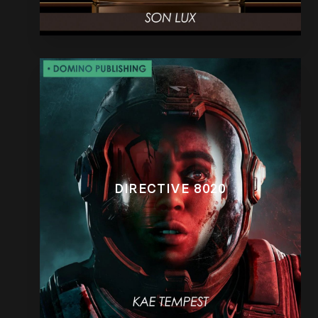
DIRECTIVE 8020