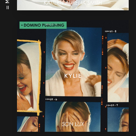
KYLIE