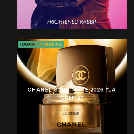
CHANEL SUBLIMAGE 2026 “LA
CRÈME”