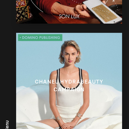
CHANEL HYDRABEAUTY
CAMPAIGN
Menu