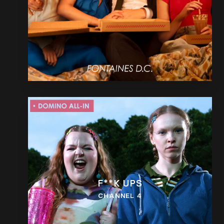
F**K UPS
CHANNEL 4