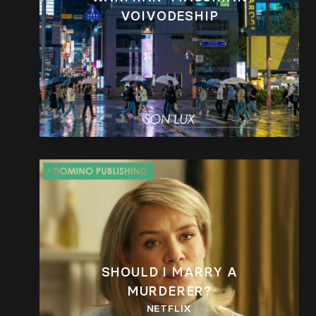
VOIVODESHIP
SHOULD I MARRY A
MURDERER?
NETFLIX