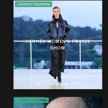
HERMÈS WOMEN’S FW2026
SHOW