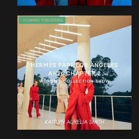
HERMÈS PAPF LOS ANGELES
AH26 CHAPTER 2
WOMEN’S COLLECTION SHOW