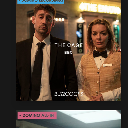
THE CAGE
BBC