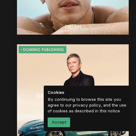
Cookies
DENZA Z9 GT EUROPEAN
By continuing to browse this site you
LAUNCH
agree to our privacy policy, and the use
of cookies as described in
this notice
.
Accept