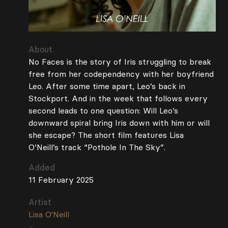
About
No Faces is the story of Iris struggling to break
free from her codependency with her boyfriend
Leo. After some time apart, Leo’s back in
Stockport. And in the week that follows every
second leads to one question: Will Leo’s
downward spiral bring Iris down with him or will
she escape? The short film features Lisa
O’Neill’s track “Pothole In The Sky”.
Added
11 February 2025
Artist
Lisa O'Neill