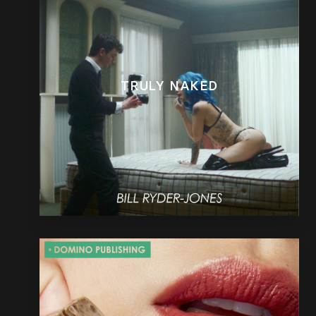
TRULY NAKED