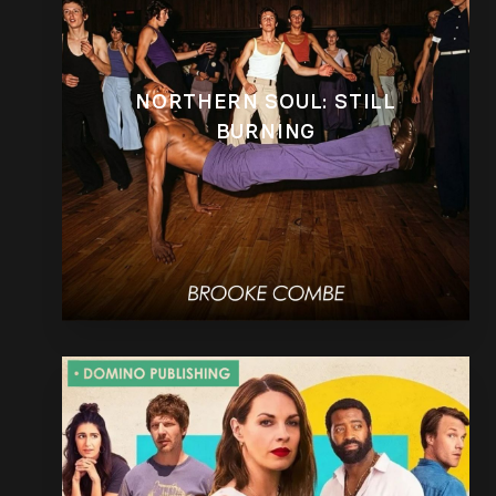
NORTHERN SOUL: STILL
BURNING