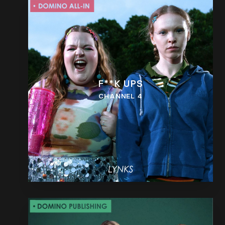
F**K UPS
CHANNEL 4