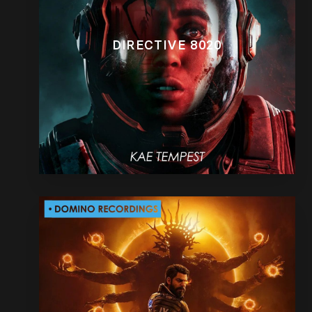
DIRECTIVE 8020