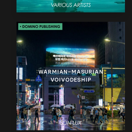
WARMIAN–MASURIAN
VOIVODESHIP