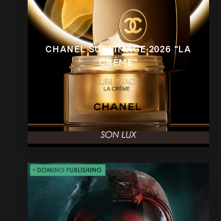
CHANEL SUBLIMAGE 2026 “LA
CRÈME”