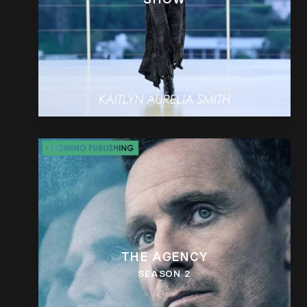
THE AGENCY
SEASON 2