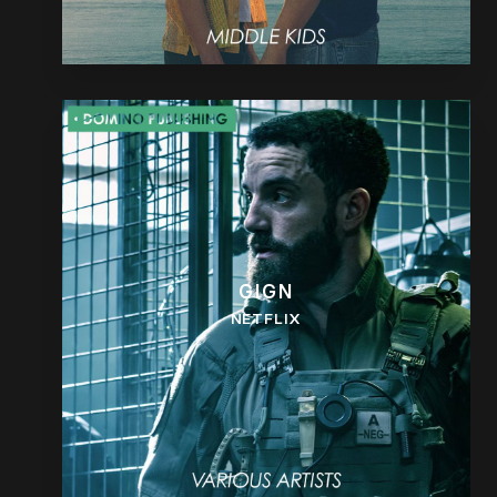
GIGN
NETFLIX