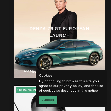
DENZA Z9 GT EUROPEAN
LAUNCH
Cookies
By continuing to browse this site you
agree to our privacy policy, and the use
of cookies as described in
this notice
.
Accept