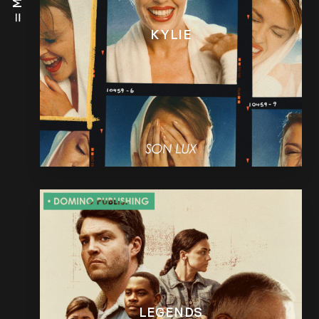
KYLIE
LEGENDS