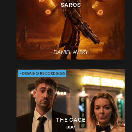
SAROS
THE CAGE
BBC