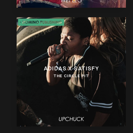
ADIDAS X SATISFY
THE CIRCLE PIT