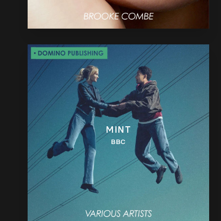
MINT
BBC