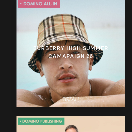
BURBERRY HIGH SUMMER
CAMAPAIGN 26