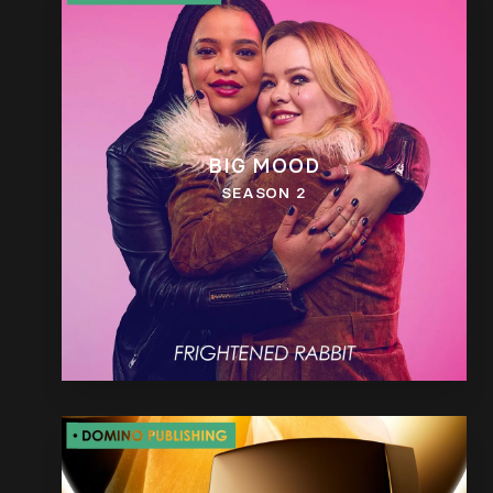
BIG MOOD
SEASON 2