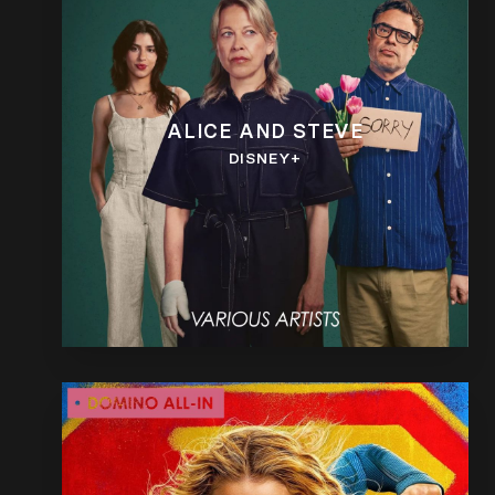
ALICE AND STEVE
DISNEY+