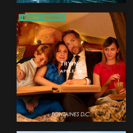
TRYING
APPLE TV