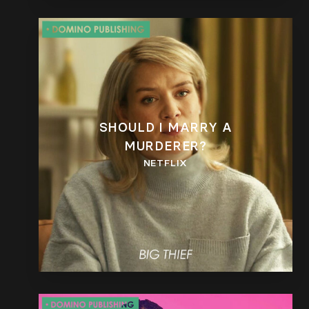
SHOULD I MARRY A
MURDERER?
NETFLIX