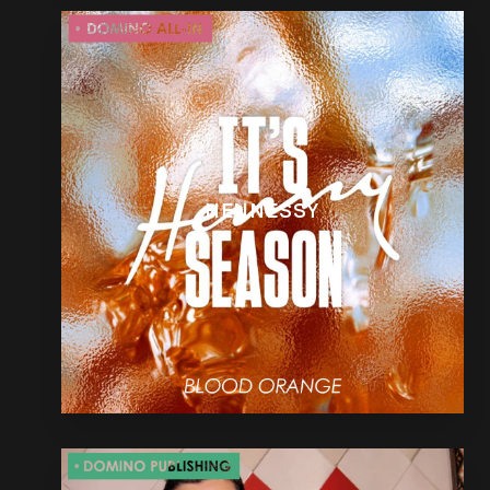
HENNESSY