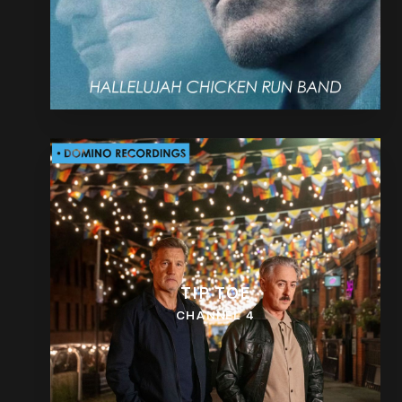
TIP TOE
CHANNEL 4