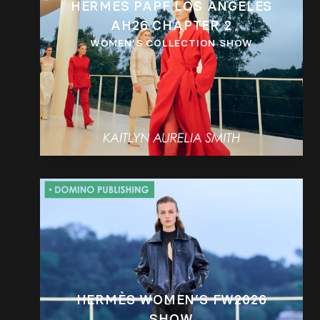
HERMÈS PAPF LOS ANGELES
AH26 CHAPTER 2
WOMEN’S COLLECTION SHOW
HERMÈS WOMEN’S FW2026
SHOW