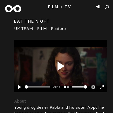
FILM + TV
EAT THE NIGHT
UK TEAM
FILM
Feature
Play
-01:43
Play
Mute
Settings
Enter
fullsc
About
Young drug dealer Pablo and his sister Appoline