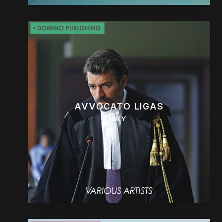
AVVOCATO LIGAS
SKY