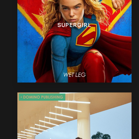
SUPERGIRL