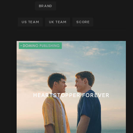
BRAND
US TEAM
UK TEAM
SCORE
HEARTSTOPPER FOREVER