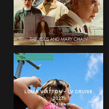
NETFLIX
LOUIS VUITTON – LV CRUISE
2027
TEASER