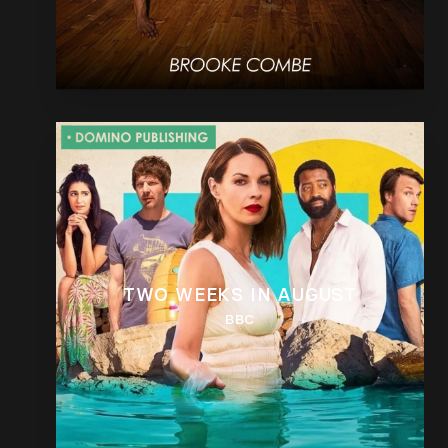
TWO WEEKS IN AUGUST
BBC