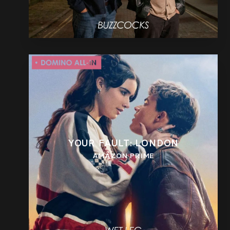
YOUR FAULT: LONDON
AMAZON PRIME