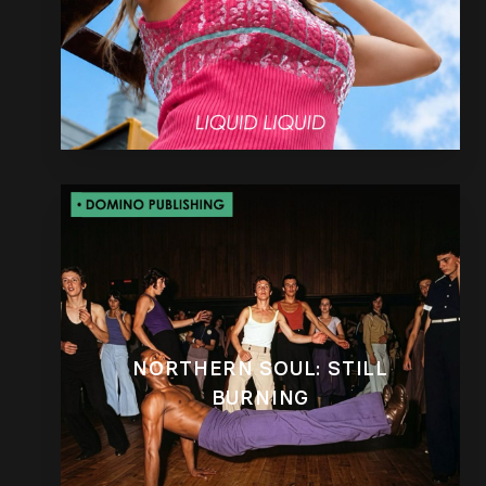
NORTHERN SOUL: STILL
BURNING