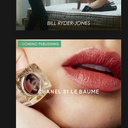
CHANEL 31 LE BAUME