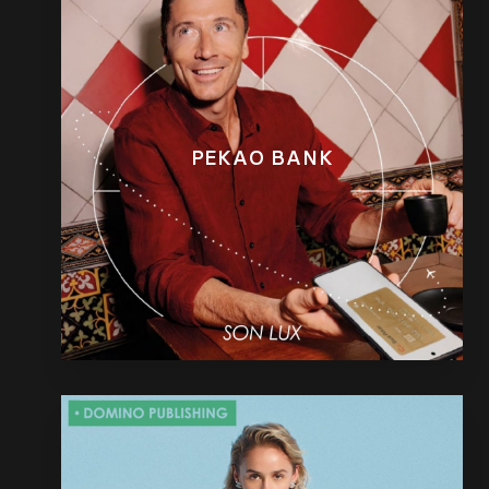
PEKAO BANK