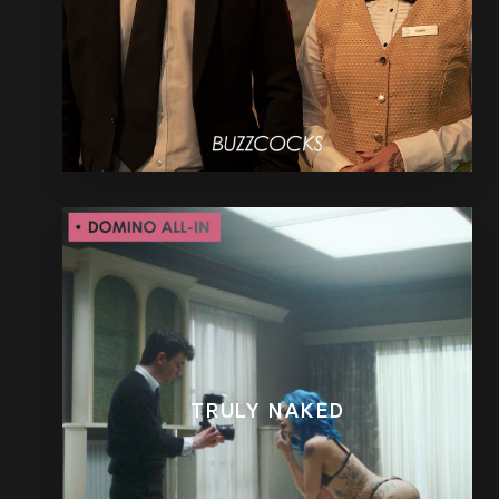
TRULY NAKED