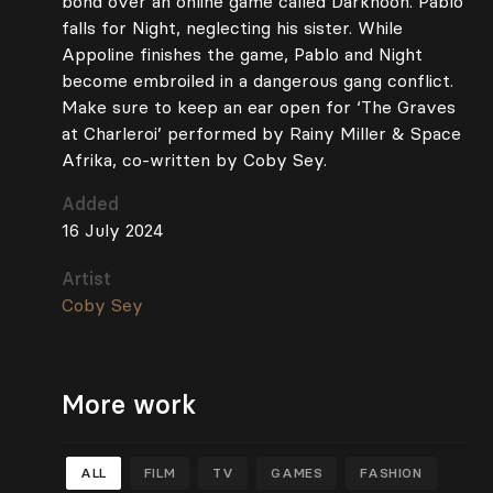
bond over an online game called Darknoon. Pablo
falls for Night, neglecting his sister. While
Appoline finishes the game, Pablo and Night
become embroiled in a dangerous gang conflict.
Make sure to keep an ear open for ‘The Graves
at Charleroi’ performed by Rainy Miller & Space
Afrika, co-written by Coby Sey.
Added
16 July 2024
Artist
Coby Sey
More work
ALL
FILM
TV
GAMES
FASHION