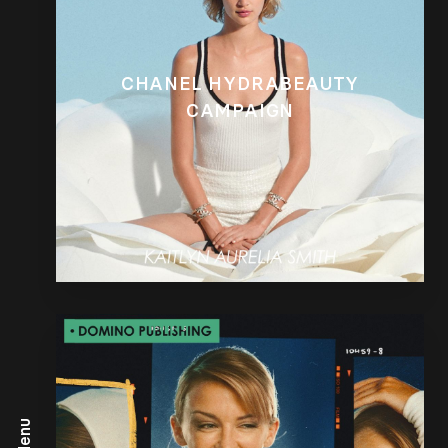
CHANEL HYDRABEAUTY
CAMPAIGN
Menu