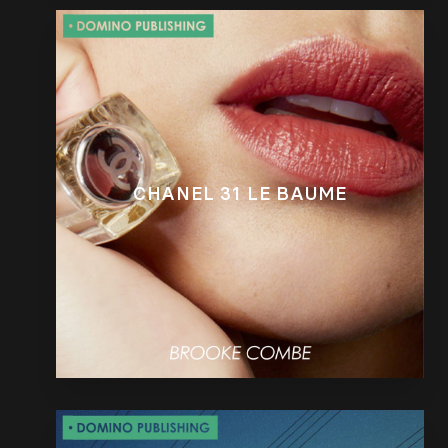
CHANEL 31 LE BAUME