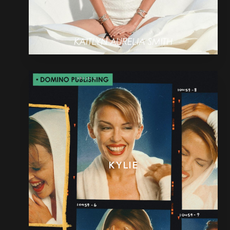
KYLIE