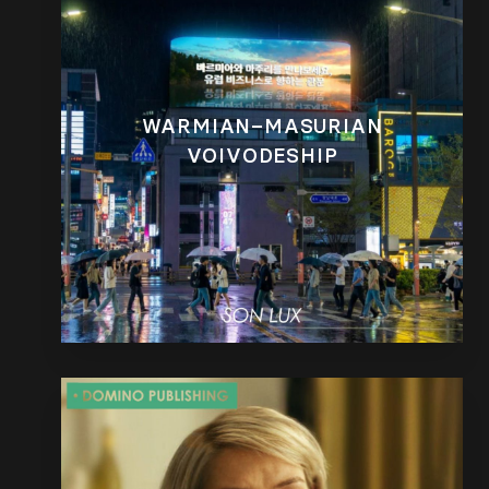
WARMIAN–MASURIAN
VOIVODESHIP