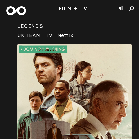
FILM + TV
LEGENDS
UK TEAM
TV
Netflix