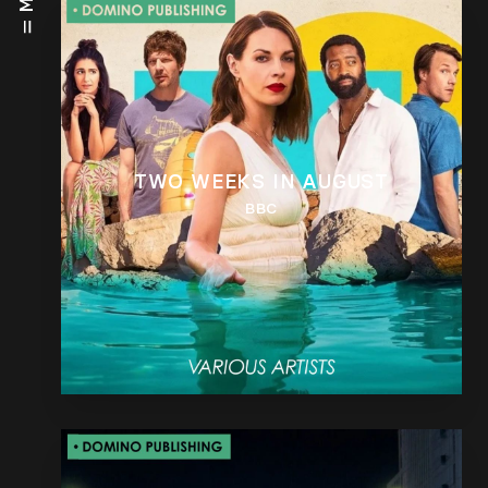
TWO WEEKS IN AUGUST
BBC