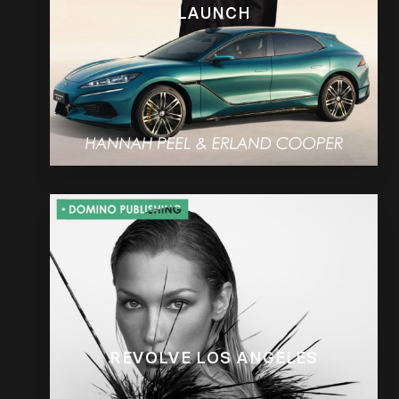
LAUNCH
REVOLVE LOS ANGELES