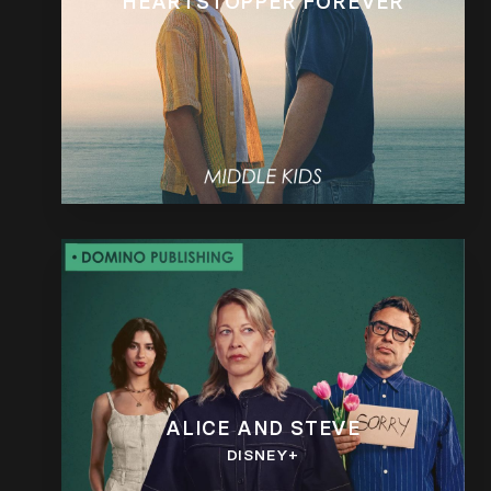
HEARTSTOPPER FOREVER
ALICE AND STEVE
DISNEY+