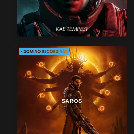
SAROS