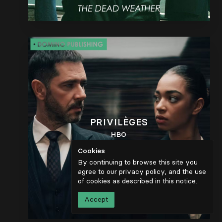
PRIVILÈGES
HBO
Cookies
By continuing to browse this site you
agree to our privacy policy, and the use
of cookies as described in
this notice
.
Accept