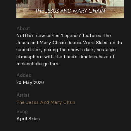
About
Netflix’s new series ‘Legends’ features The
Jesus and Mary Chain’s iconic ‘April Skies’ on its
soundtrack, pairing the show’s dark, nostalgic
atmosphere with the band’s timeless haze of
melancholic guitars.
Added
20 May 2026
Artist
The Jesus And Mary Chain
Song
April Skies