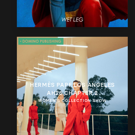
HERMÈS PAPF LOS ANGELES
AH26 CHAPTER 2
WOMEN’S COLLECTION SHOW