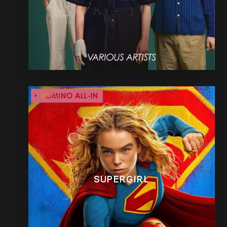
SUPERGIRL