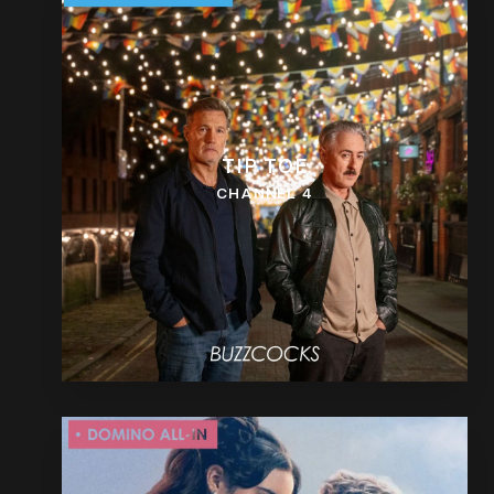
TIP TOE
CHANNEL 4