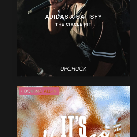
ADIDAS X SATISFY
THE CIRCLE PIT