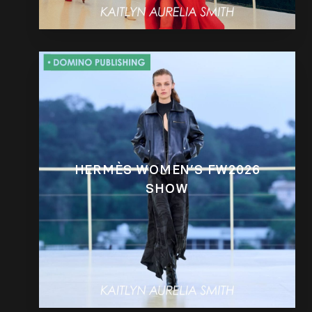
HERMÈS WOMEN’S FW2026
SHOW