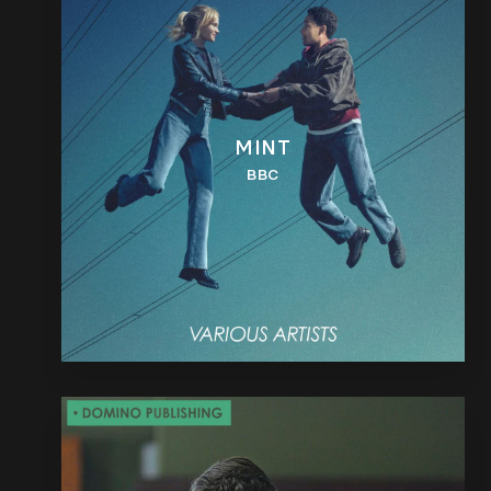
MINT
BBC