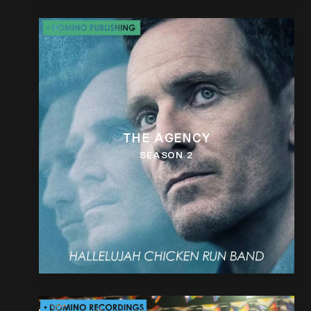
THE AGENCY
SEASON 2