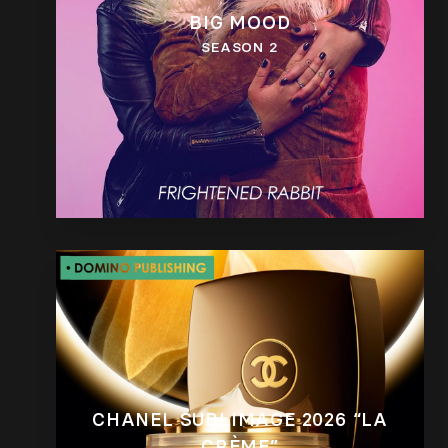
BIG MOOD
SEASON 2
CHANEL SUBLIMAGE 2026 “LA
CRÈME”