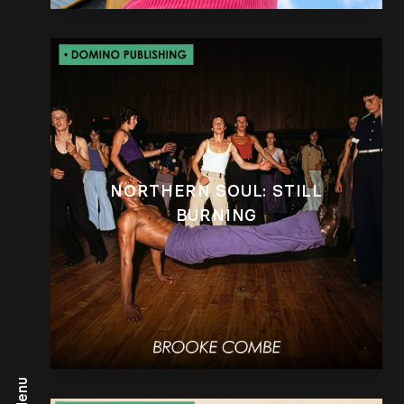
NORTHERN SOUL: STILL
BURNING
Menu