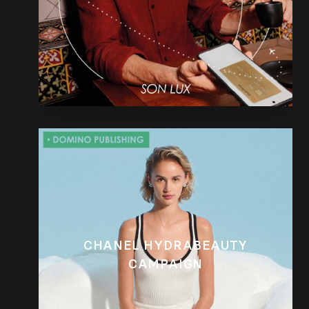
CHANEL HYDRABEAUTY
CAMPAIGN