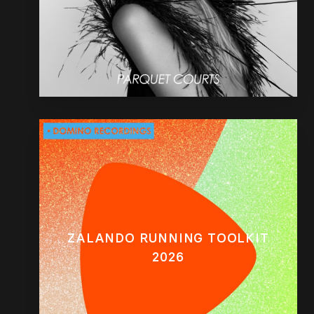
ZALANDO RUNNING TOOLKIT
2026