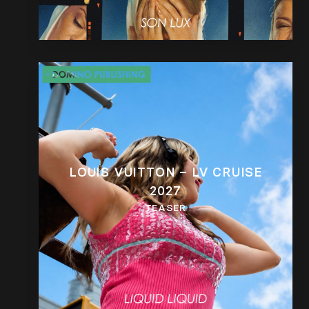
LOUIS VUITTON – LV CRUISE
2027
TEASER