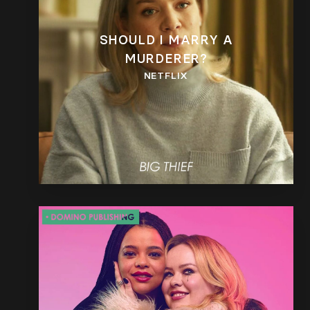
SHOULD I MARRY A
MURDERER?
NETFLIX