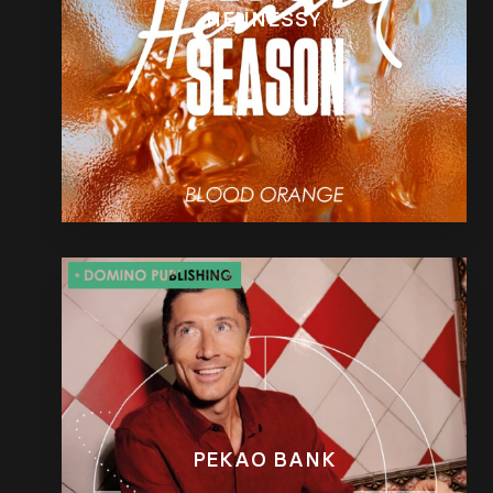
HENNESSY
PEKAO BANK