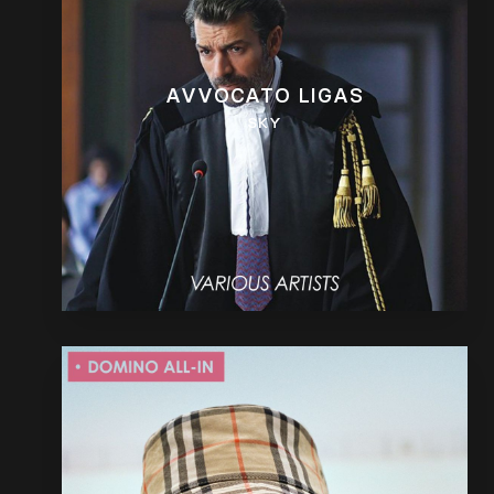
AVVOCATO LIGAS
SKY