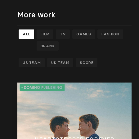
More work
ALL
FILM
TV
GAMES
FASHION
BRAND
US TEAM
UK TEAM
SCORE