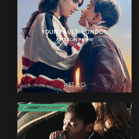
YOUR FAULT: LONDON
AMAZON PRIME