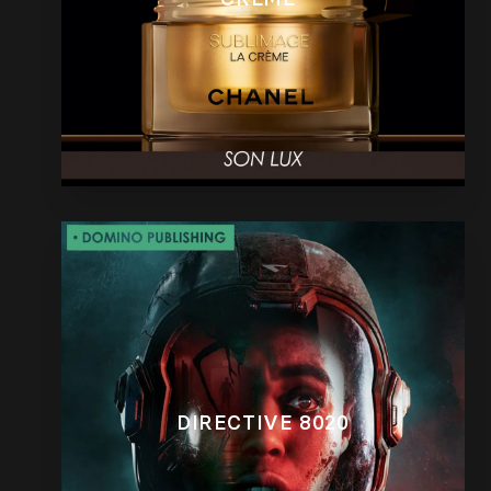
DIRECTIVE 8020