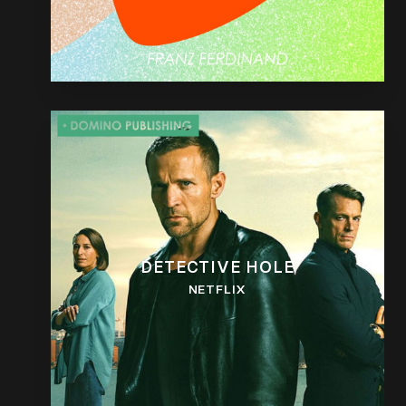
DETECTIVE HOLE
NETFLIX