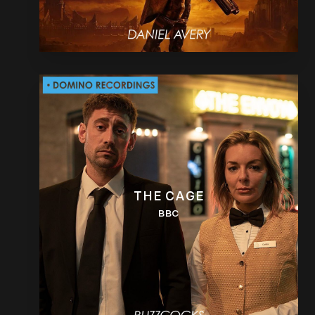
THE CAGE
BBC