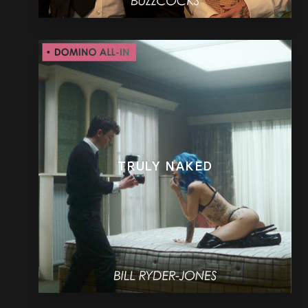
TRULY NAKED