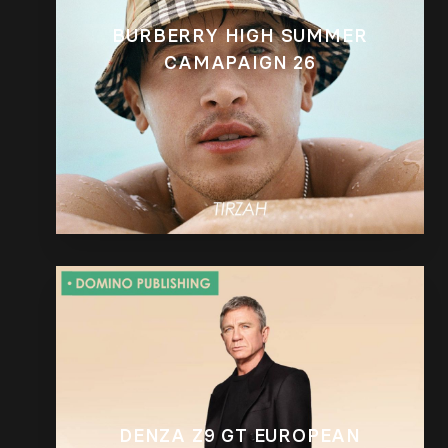
BURBERRY HIGH SUMMER
CAMAPAIGN 26
DENZA Z9 GT EUROPEAN