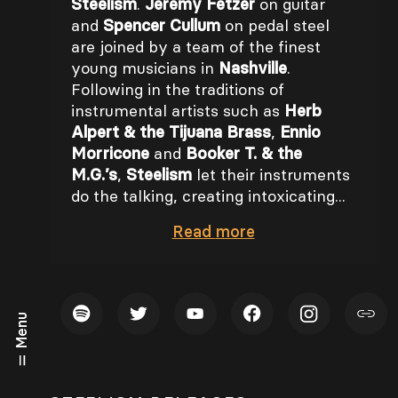
Steelism
.
Jeremy Fetzer
on guitar
and
Spencer Cullum
on pedal steel
are joined by a team of the finest
young musicians in
Nashville
.
Following in the traditions of
instrumental artists such as
Herb
Alpert & the Tijuana Brass
,
Ennio
Morricone
and
Booker T. & the
M.G.’s
,
Steelism
let their instruments
do the talking, creating intoxicating...
Read
more
Menu