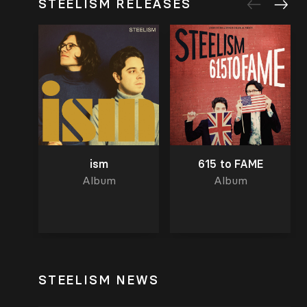
STEELISM RELEASES
ism
615 to FAME
Album
Album
STEELISM NEWS