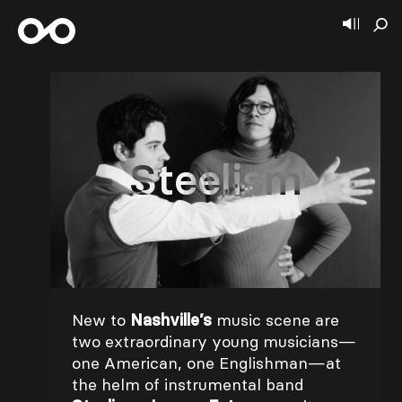
Steelism
New to
Nashville’s
music scene are
two extraordinary young musicians—
one American, one Englishman—at
the helm of instrumental band