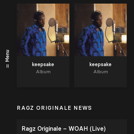
Menu
keepsake
keepsake
Album
Album
RAGZ ORIGINALE NEWS
Ragz Originale – WOAH (Live)