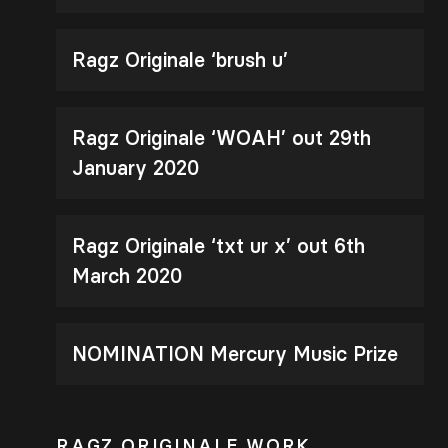
Ragz Originale ‘brush u’
Ragz Originale ‘WOAH’ out 29th
January 2020
Ragz Originale ‘txt ur x’ out 6th
March 2020
NOMINATION Mercury Music Prize
RAGZ ORIGINALE WORK