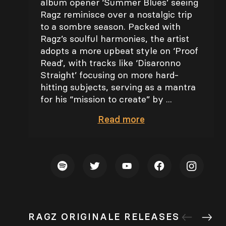
album opener ‘Summer Blues’ seeing
Ragz reminisce over a nostalgic trip
to a sombre season. Packed with
Ragz’s soulful harmonies, the artist
adopts a more upbeat style on ‘Proof
Read’, with tracks like ‘Disaronno
Straight’ focusing on more hard-
hitting subjects, serving as a mantra
for his “mission to create” by ...
Read
more
RAGZ ORIGINALE RELEASES