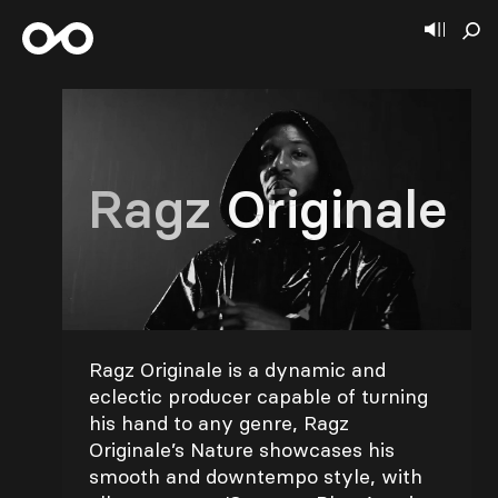
Ragz Originale
Ragz Originale is a dynamic and
eclectic producer capable of turning
his hand to any genre, Ragz
Originale’s Nature showcases his
smooth and downtempo style, with