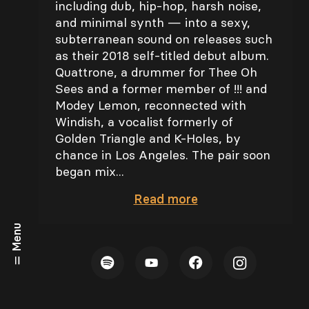
including dub, hip-hop, harsh noise,
and minimal synth — into a sexy,
subterranean sound on releases such
as their 2018 self-titled debut album.
Quattrone, a drummer for Thee Oh
Sees and a former member of !!! and
Modey Lemon, reconnected with
Windish, a vocalist formerly of
Golden Triangle and K-Holes, by
chance in Los Angeles. The pair soon
began mix...
Read
more
Menu