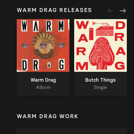
WARM DRAG RELEASES
Warm Drag
Butch Things
Album
Single
WARM DRAG WORK