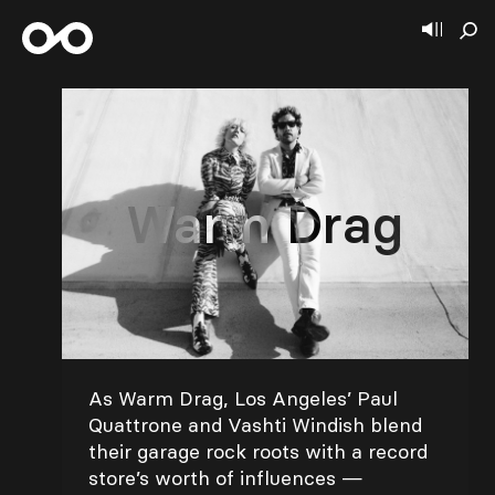
Warm Drag
As Warm Drag, Los Angeles’ Paul
Quattrone and Vashti Windish blend
their garage rock roots with a record
store’s worth of influences —