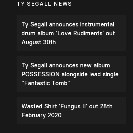
TY SEGALL NEWS
Ty Segall announces instrumental
drum album ‘Love Rudiments’ out
August 30th
Ty Segall announces new album
POSSESSION alongside lead single
“Fantastic Tomb”
Wasted Shirt ‘Fungus II’ out 28th
February 2020