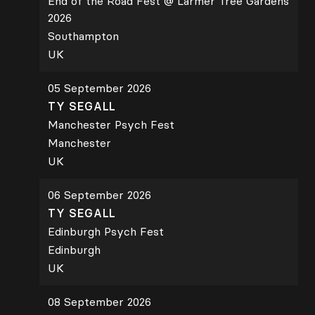
End of the Road Fest @ Larmer Tree Gardens
2026
Southampton
UK
05 September 2026
TY SEGALL
Manchester Psych Fest
Manchester
UK
06 September 2026
TY SEGALL
Edinburgh Psych Fest
Edinburgh
UK
08 September 2026