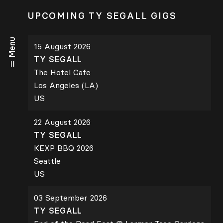
UPCOMING TY SEGALL GIGS
Menu
15 August 2026
TY SEGALL
The Hotel Cafe
Los Angeles (LA)
US
22 August 2026
TY SEGALL
KEXP BBQ 2026
Seattle
US
03 September 2026
TY SEGALL