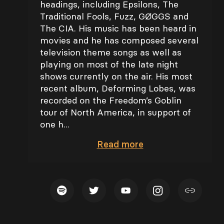
headings, including Epsilons, The
Traditional Fools, Fuzz, GØGGS and
The CIA. His music has been heard in
movies and he has composed several
television theme songs as well as
playing on most of the late night
shows currently on the air. His most
recent album, Deforming Lobes, was
recorded on the Freedom’s Goblin
tour of North America, in support of
one h...
Read
more