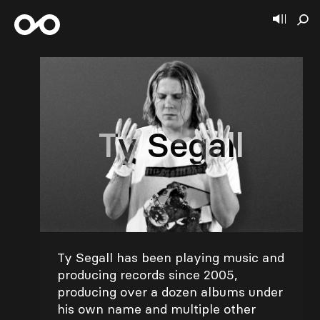
Ty Segall
Ty Segall has been playing music and
producing records since 2005,
producing over a dozen albums under
his own name and multiple other