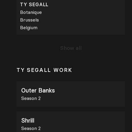
TY SEGALL
Botanique
Brussels
Belgium
Show all
TY SEGALL WORK
Outer Banks
Season 2
Shrill
Season 2