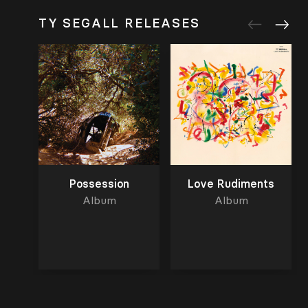
TY SEGALL RELEASES
Possession
Love Rudiments
Album
Album