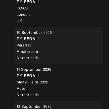
TY SEGALL
KOKO
London
UK
10 September 2026
TY SEGALL
Paradiso
Amsterdam
Netherlands
11 September 2026
TY SEGALL
Misty Fields 2026
Asten
Netherlands
12 September 2026