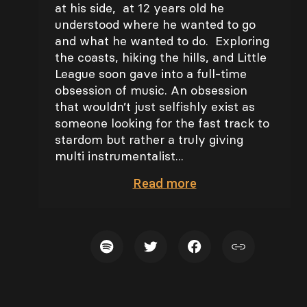
at his side, at 12 years old he
understood where he wanted to go
and what he wanted to do. Exploring
the coasts, hiking the hills, and Little
League soon gave into a full-time
obsession of music. An obsession
that wouldn’t just selfishly exist as
someone looking for the fast track to
stardom but rather a truly giving
multi instrumentalist...
Read
more