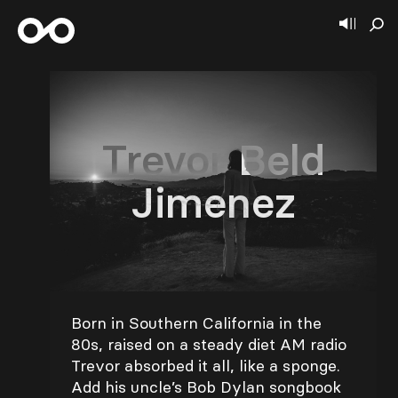
Trevor Beld
Jimenez
Born in Southern California in the
80s, raised on a steady diet AM radio
Trevor absorbed it all, like a sponge.
Add his uncle’s Bob Dylan songbook