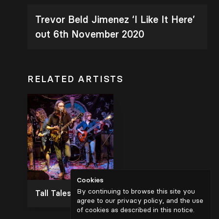
Trevor Beld Jimenez ‘I Like It Here’
out 6th November 2020
RELATED ARTISTS
Cookies
By continuing to browse this site you
Tall Tales and the Silver Lining
agree to our privacy policy, and the use
of cookies as described in
this notice
.