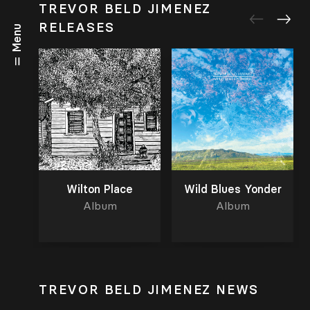
TREVOR BELD JIMENEZ
RELEASES
Menu
Wilton Place
Wild Blues Yonder
Album
Album
TREVOR BELD JIMENEZ NEWS