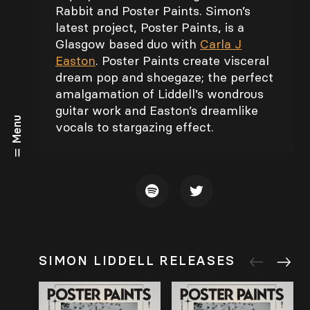
Rabbit and Poster Paints. Simon’s
latest project, Poster Paints, is a
Glasgow based duo with
Carla J
Easton
. Poster Paints create visceral
dream pop and shoegaze; the perfect
amalgamation of Liddell’s wondrous
guitar work and Easton’s dreamlike
Menu
vocals to stargazing effect.
SIMON LIDDELL RELEASES