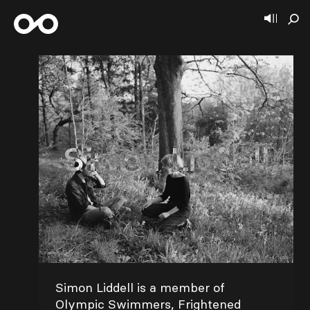
Simon Liddell
Simon Liddell is a member of
Olympic Swimmers, Frightened