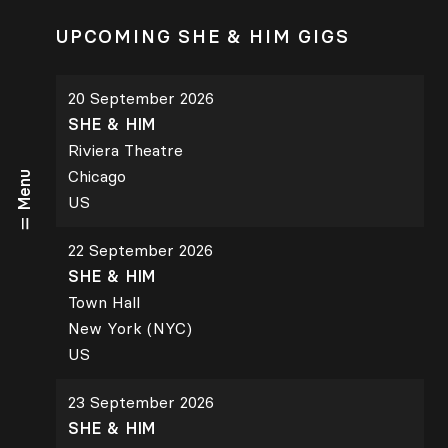
UPCOMING SHE & HIM GIGS
20 September 2026
SHE & HIM
Riviera Theatre
Chicago
Menu
US
22 September 2026
SHE & HIM
Town Hall
New York (NYC)
US
23 September 2026
SHE & HIM