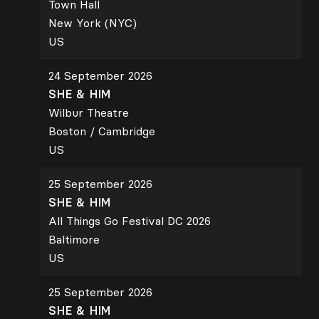
Town Hall
New York (NYC)
US
24 September 2026
SHE & HIM
Wilbur Theatre
Boston / Cambridge
US
25 September 2026
SHE & HIM
All Things Go Festival DC 2026
Baltimore
US
25 September 2026
SHE & HIM