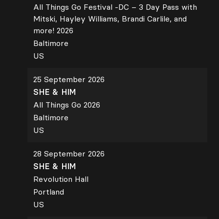
All Things Go Festival -DC – 3 Day Pass with
Mitski, Hayley Williams, Brandi Carlile, and
more! 2026
Baltimore
US
25 September 2026
SHE & HIM
All Things Go 2026
Baltimore
US
28 September 2026
SHE & HIM
Revolution Hall
Portland
US