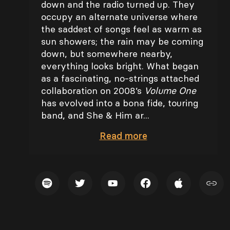
down and the radio turned up. They
occupy an alternate universe where
the saddest of songs feel as warm as
sun showers; the rain may be coming
down, but somewhere nearby,
everything looks bright. What began
as a fascinating, no-strings attached
collaboration on 2008’s
Volume One
has evolved into a bona fide, touring
band, and She & Him ar...
Read
more