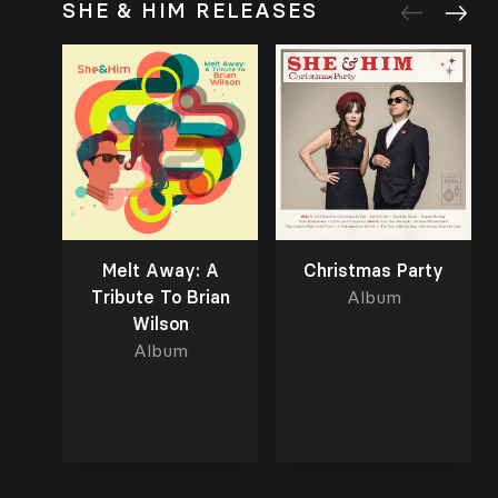
SHE & HIM RELEASES
Melt Away: A
Christmas Party
Tribute To Brian
Album
Wilson
Album