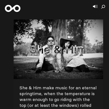
She & Him
She & Him make music for an eternal
springtime, when the temperature is
warm enough to go riding with the
top (or at least the windows) rolled