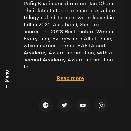
Rafiq Bhatia and drummer Ian Chang.
Their latest studio release is an album
trilogy called Tomorrows, released in
full in 2021. As a band, Son Lux
scored the 2023 Best Picture Winner
Everything Everywhere All at Once,
which earned them a BAFTA and
Academy Award nomination, with a
second Academy Award nomination
fo...
Menu
Read
more