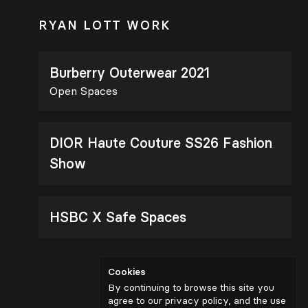
RYAN LOTT WORK
Burberry Outerwear 2021
Open Spaces
DIOR Haute Couture SS26 Fashion
Show
HSBC X Safe Spaces
Cookies
By continuing to browse this site you
agree to our privacy policy, and the use