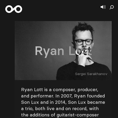
Ryan Lott
Sergei Sarakhanov
Ryan Lott is a composer, producer,
and performer. In 2007, Ryan founded
Son Lux and in 2014, Son Lux became
a trio, both live and on record, with
the additions of guitarist-composer