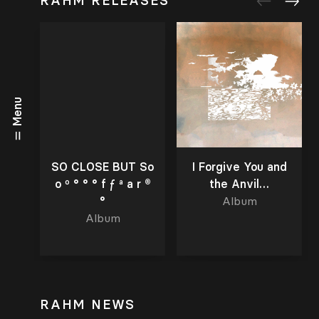
RAHM RELEASES
Menu
SO CLOSE BUT So
I Forgive You and
o º ° ° ° f ƒ ª a r ®
the Anvil…
°
Album
Album
RAHM NEWS