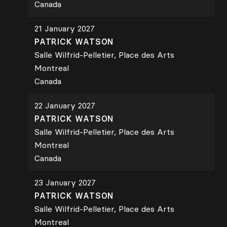
Canada
21 January 2027
PATRICK WATSON
Salle Wilfrid-Pelletier, Place des Arts
Montreal
Canada
22 January 2027
PATRICK WATSON
Salle Wilfrid-Pelletier, Place des Arts
Montreal
Canada
23 January 2027
PATRICK WATSON
Salle Wilfrid-Pelletier, Place des Arts
Montreal