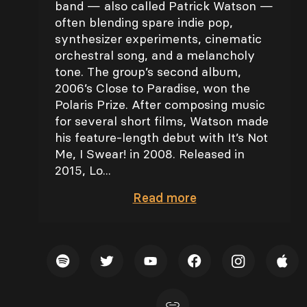
band — also called Patrick Watson —
often blending spare indie pop,
synthesizer experiments, cinematic
orchestral song, and a melancholy
tone. The group’s second album,
2006’s Close to Paradise, won the
Polaris Prize. After composing music
for several short films, Watson made
his feature-length debut with It’s Not
Me, I Swear! in 2008. Released in
2015, Lo...
Read
more