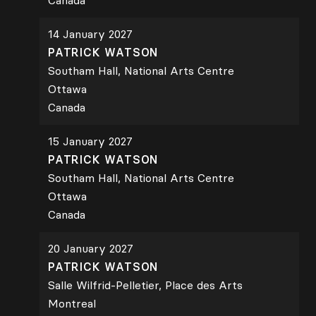
Canada
14 January 2027
PATRICK WATSON
Southam Hall, National Arts Centre
Ottawa
Canada
15 January 2027
PATRICK WATSON
Southam Hall, National Arts Centre
Ottawa
Canada
20 January 2027
PATRICK WATSON
Salle Wilfrid-Pelletier, Place des Arts
Montreal