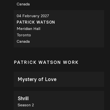
Canada
04 February 2027
PATRICK WATSON
Meridian Hall
Toronto
Canada
PATRICK WATSON WORK
Mystery of Love
Shrill
Season 2