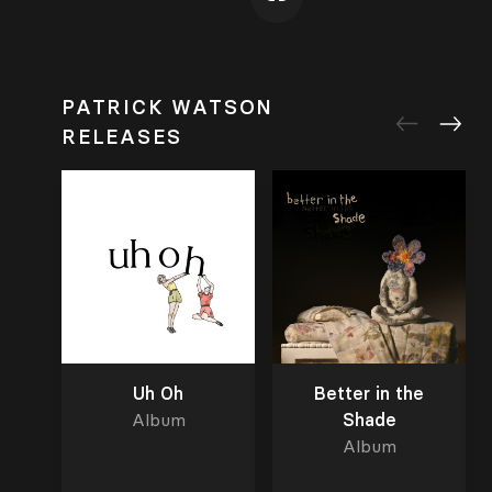
PATRICK WATSON
RELEASES
Uh Oh
Better in the
Album
Shade
Album