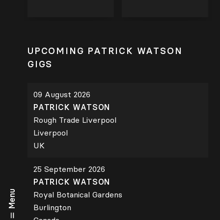
UPCOMING PATRICK WATSON
GIGS
09 August 2026
PATRICK WATSON
Rough Trade Liverpool
Liverpool
UK
25 September 2026
PATRICK WATSON
Menu
Royal Botanical Gardens
Burlington