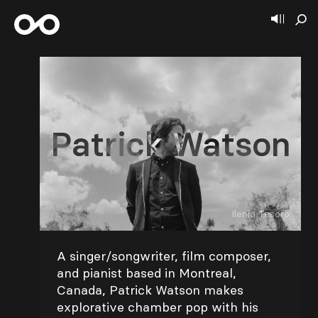
Patrick Watson
Ilenia Tesoro
A singer/songwriter, film composer,
and pianist based in Montreal,
Canada, Patrick Watson makes
explorative chamber pop with his