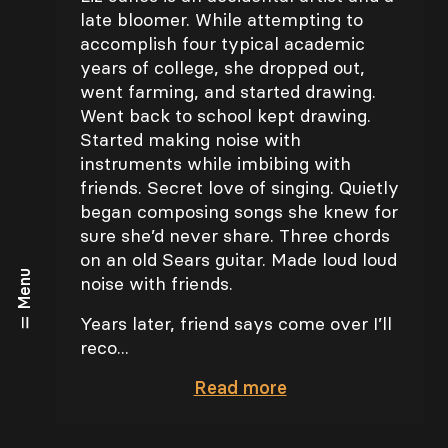
late bloomer. While attempting to
accomplish four typical academic
years of college, she dropped out,
went farming, and started drawing.
Went back to school kept drawing.
Started making noise with
instruments while imbibing with
friends. Secret love of singing. Quietly
began composing songs she knew for
sure she’d never share. Three chords
on an old Sears guitar. Made loud loud
Menu
noise with friends.
Years later, friend says come over I’ll
reco...
Read
more