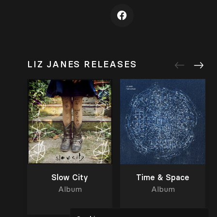
LIZ JANES RELEASES
Slow City
Time & Space
Album
Album