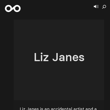
Liz Janes
Liz Janes is an accidental artist and a