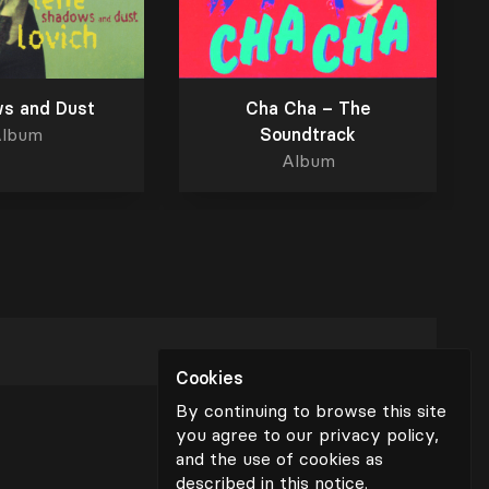
s and Dust
Cha Cha – The
lbum
Soundtrack
Album
Cookies
By continuing to browse this site
you agree to our privacy policy,
and the use of cookies as
described in
this notice
.