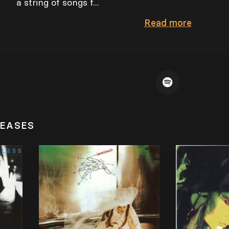
a string of songs f...
Read
more
LEASES