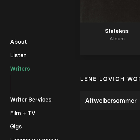
Stateless
Album
About
Listen
Writers
LENE LOVICH WO
Writer Services
Altweibersommer
Film + TV
Gigs