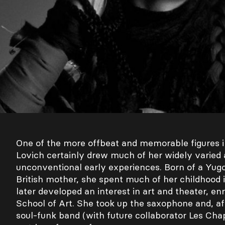
One of the more offbeat and memorable figures 
Lovich certainly drew much of her widely varied
unconventional early experiences. Born of a Yugo
British mother, she spent much of her childhood i
later developed an interest in art and theater, enr
School of Art. She took up the saxophone and, afte
soul-funk band (with future collaborator Les Cha