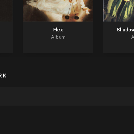
Flex
Shadow
Album
A
RK