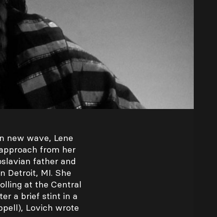
in new wave, Lene
 approach from her
slavian father and
n Detroit, MI. She
olling at the Central
r a brief stint in a
ppell), Lovich wrote