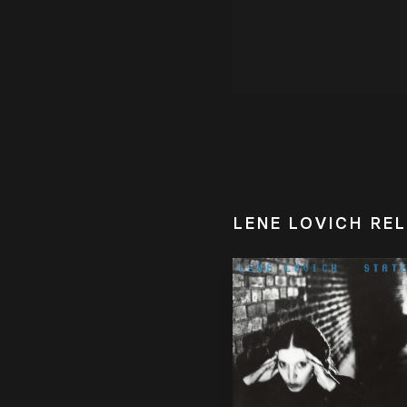
LENE LOVICH RE