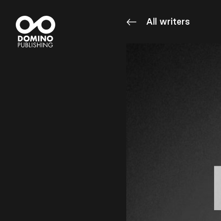
All writers