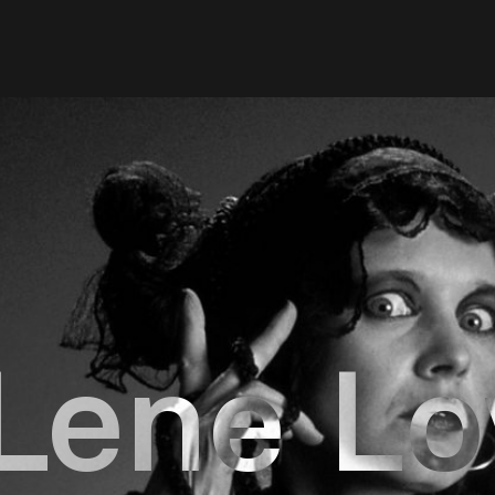
Lene Lo