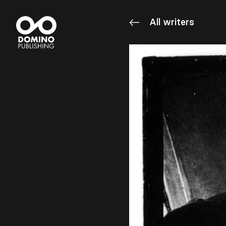
All writers