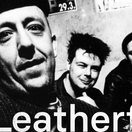
Leather