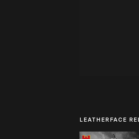
LEATHERFACE RE