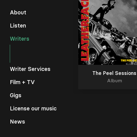
About
Listen
Writers
Writer Services
The Peel Sessions
Album
Film + TV
Gigs
License our music
News