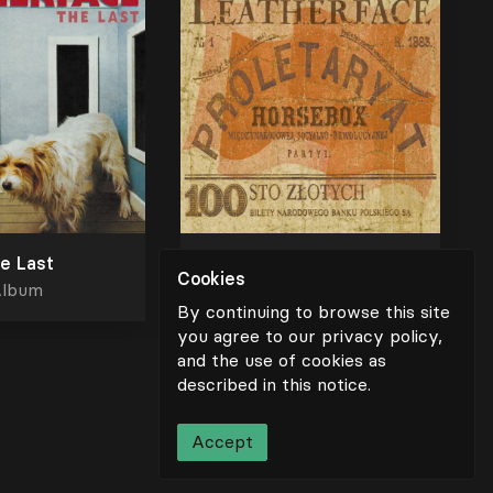
e Last
Horsebox
Cookies
lbum
Album
By continuing to browse this site
you agree to our privacy policy,
and the use of cookies as
described in
this notice
.
Scroll for more
Accept