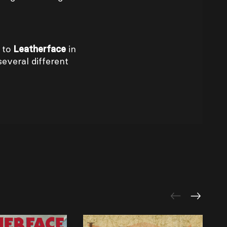
 to
Leatherface
in
several different