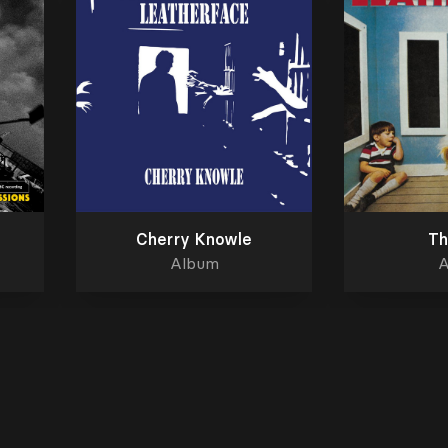
Cherry Knowle
Th
Album
A