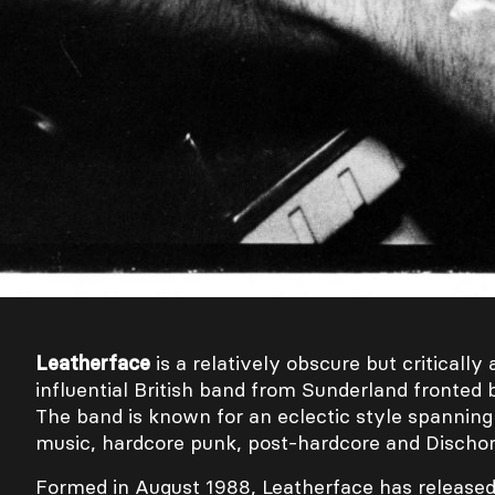
Leatherface
is a relatively obscure but criticall
influential British band from Sunderland fronted 
The band is known for an eclectic style spannin
music, hardcore punk, post-hardcore and Dischor
Formed in August 1988, Leatherface has released 