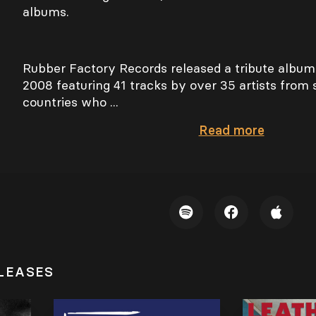
albums.
Rubber Factory Records released a tribute album
2008 featuring 41 tracks by over 35 artists from 
countries who ...
Read
more
LEASES