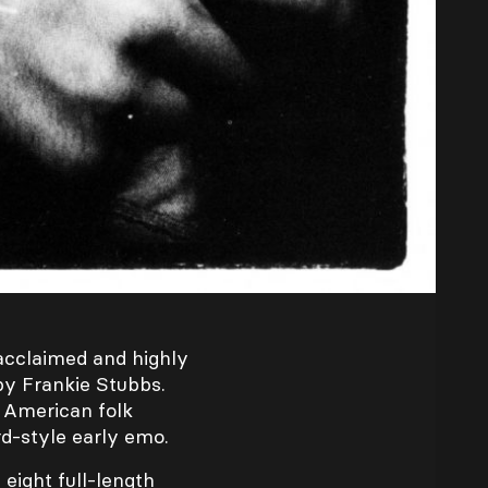
y acclaimed and highly
by Frankie Stubbs.
g American folk
d-style early emo.
eight full-length