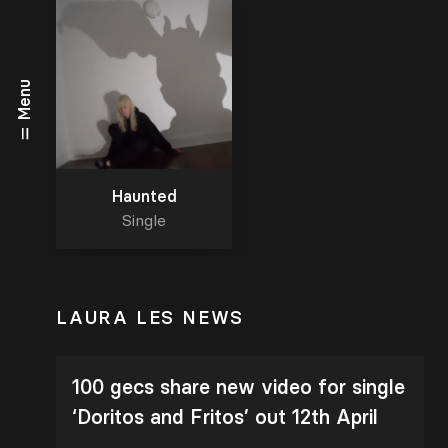
Menu
Haunted
Single
LAURA LES NEWS
100 gecs share new video for single
‘Doritos and Fritos’ out 12th April