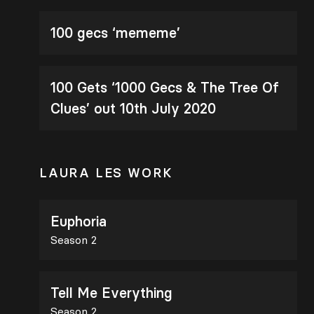
100 gecs ‘mememe’
100 Gets ‘1000 Gecs & The Tree Of
Clues’ out 10th July 2020
LAURA LES WORK
Euphoria
Season 2
Tell Me Everything
Season 2