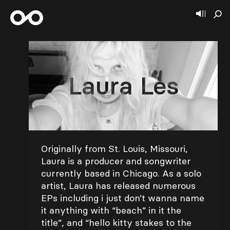
Laura Les
Originally from St. Louis, Missouri,
Laura is a producer and songwriter
currently based in Chicago. As a solo
artist, Laura has released numerous
EPs including i just don’t wanna name
it anything with “beach” in it the
title”, and “hello kitty stakes to the