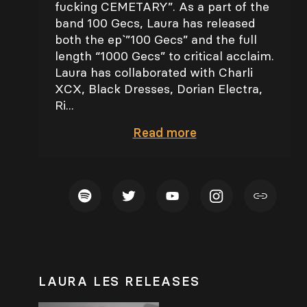
fucking CEMETARY”. As a part of the
band 100 Gecs, Laura has released
both the ep`”100 Gecs” and the full
length “1000 Gecs” to critical acclaim.
Laura has collaborated with Charli
XCX, Black Dresses, Dorian Electra,
Ri...
Read
more
LAURA LES RELEASES