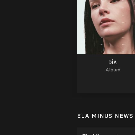
DÍA
Album
ELA MINUS NEWS