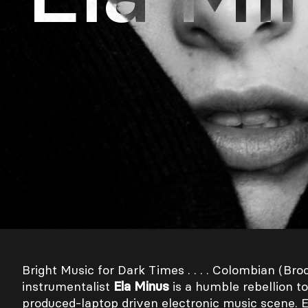
Bright Music for Dark Times . . . . Colombian (Bro
instrumentalist
Ela Minus
is a humble rebellion to
produced-laptop driven electronic music scene. 