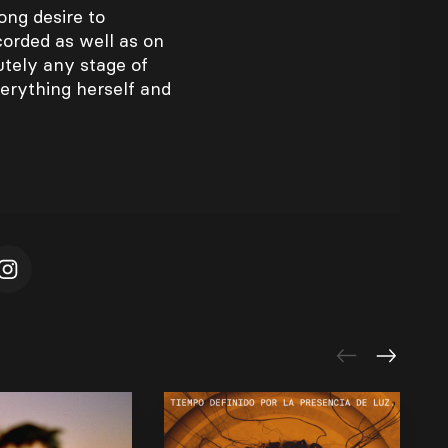
ong desire to
corded as well as on
utely any stage of
erything herself and