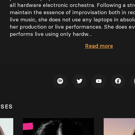
all hardware electronic orchestra. Following a str
maintain the essence of improvisation both in re
live music, she does not use any laptops in absol
her production or live performances. She does ev
performs live using only hardw...
Read
more
ASES