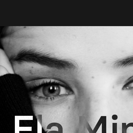
Ela Mi