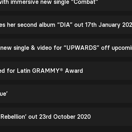
 with immersive new single “Combat”
es her second album “DIA” out 17th January 20
s new single & video for “UPWARDS” off upcomi
ted for Latin GRAMMY® Award
ue’
 Rebellion’ out 23rd October 2020