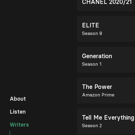
CHANEL 2020/21
ELITE
Season 8
Generation
Season 1
The Power
Amazon Prime
About
Listen
Tell Me Everything
Writers
Season 2