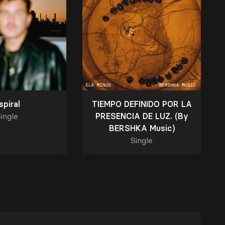
spiral
TIEMPO DEFINIDO POR LA
ingle
PRESENCIA DE LUZ. (By
BERSHKA Music)
Single