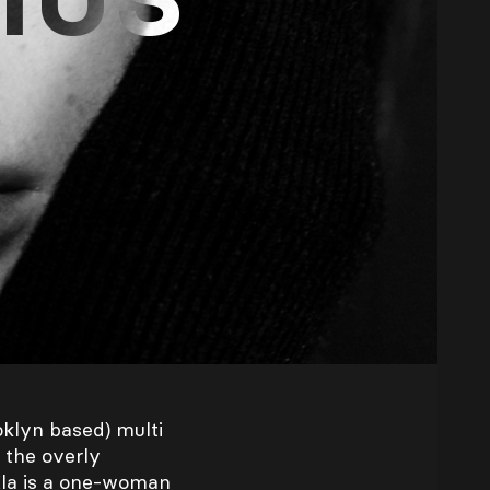
oklyn based) multi
 the overly
Ela is a one-woman