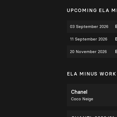
UPCOMING ELA M
03 September 2026
11 September 2026
20 November 2026
ELA MINUS WORK
Chanel
Coco Neige