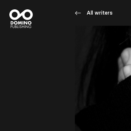
All writers