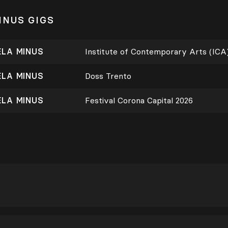
INUS GIGS
ELA MINUS
Institute of Contemporary Arts (ICA
ELA MINUS
Doss Trento
ELA MINUS
Festival Corona Capital 2026