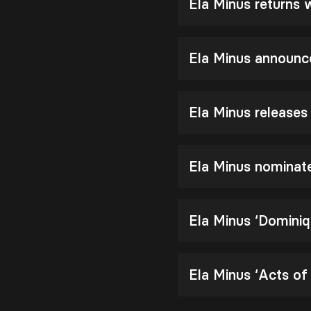
Ela Minus returns
Ela Minus announc
Ela Minus release
Ela Minus nomina
Ela Minus ‘Dominiq
Ela Minus ‘Acts of