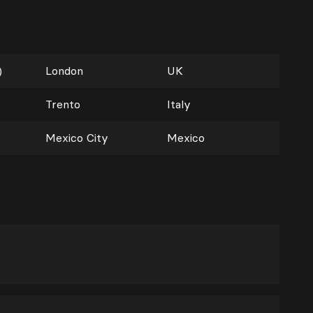
)
London
UK
Trento
Italy
Mexico City
Mexico