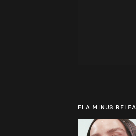
ELA MINUS RELE