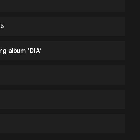
25
ng album ‘DIA’