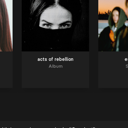
acts of rebellion
e
Album
S