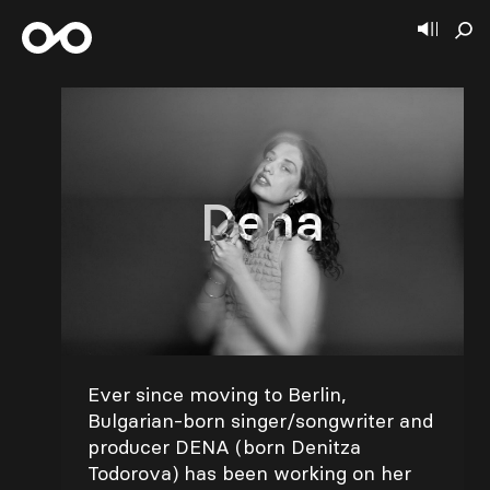
Dena
Ever since moving to Berlin,
Bulgarian-born singer/songwriter and
producer DENA (born Denitza
Todorova) has been working on her