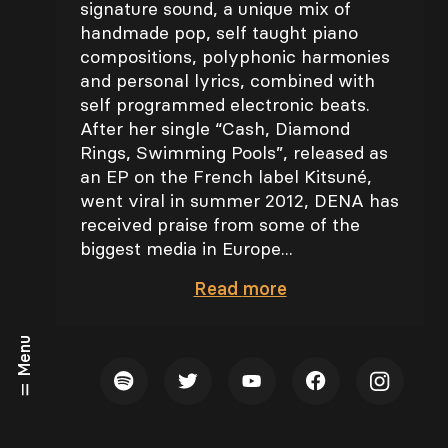
signature sound, a unique mix of
handmade pop, self taught piano
compositions, polyphonic harmonies
and personal lyrics, combined with
self programmed electronic beats.
After her single “Cash, Diamond
Rings, Swimming Pools”, released as
an EP on the French label Kitsuné,
went viral in summer 2012, DENA has
received praise from some of the
biggest media in Europe...
Read
more
Menu