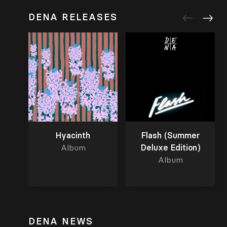
DENA RELEASES
Hyacinth
Flash (Summer
Album
Deluxe Edition)
Album
DENA NEWS