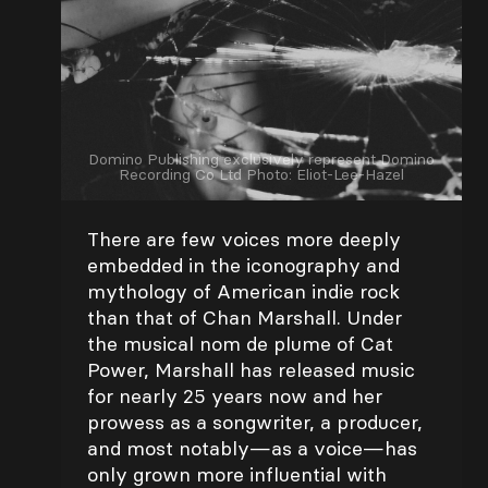
Domino Publishing exclusively represent Domino
Recording Co Ltd Photo: Eliot-Lee-Hazel
There are few voices more deeply
embedded in the iconography and
mythology of American indie rock
than that of Chan Marshall. Under
the musical nom de plume of Cat
Power, Marshall has released music
for nearly 25 years now and her
prowess as a songwriter, a producer,
and most notably—as a voice—has
only grown more influential with