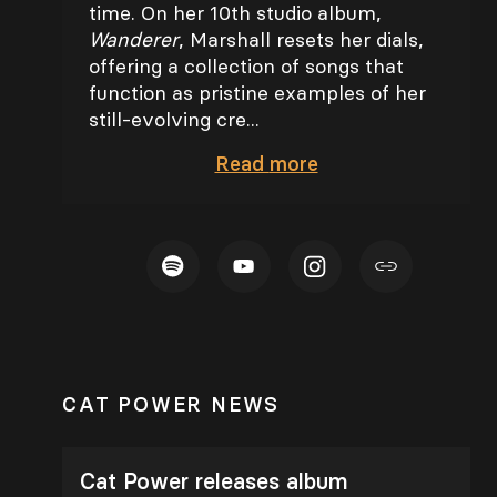
time. On her 10th studio album,
Wanderer
, Marshall resets her dials,
offering a collection of songs that
function as pristine examples of her
still-evolving cre...
Read
more
CAT POWER NEWS
Cat Power releases album