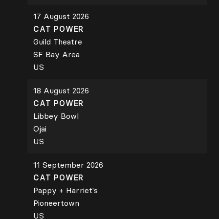
17 August 2026
CAT POWER
Guild Theatre
SF Bay Area
US
18 August 2026
CAT POWER
Libbey Bowl
Ojai
US
11 September 2026
CAT POWER
Pappy + Harriet's
Pioneertown
US