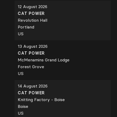
12 August 2026
CAT POWER
Revolution Hall
Portland
US
13 August 2026
CAT POWER
McMenamins Grand Lodge
Forest Grove
US
14 August 2026
CAT POWER
Knitting Factory - Boise
Boise
US