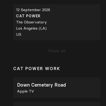
12 September 2026
CAT POWER
The Observatory
Los Angeles (LA)
US
Show all
CAT POWER WORK
Down Cemetery Road
Apple TV