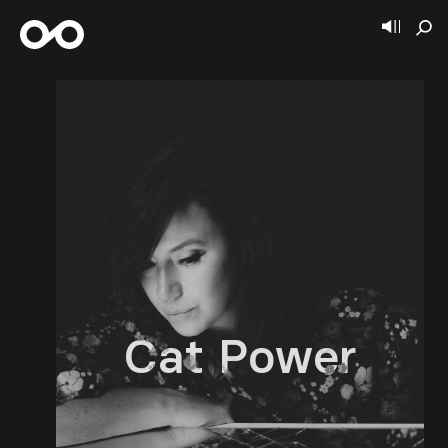
Cat Power