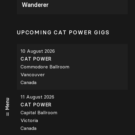
Wanderer
UPCOMING CAT POWER GIGS
10 August 2026
CAT POWER
Commodore Ballroom
Vancouver
Canada
11 August 2026
Menu
CAT POWER
Capital Ballroom
Victoria
Canada