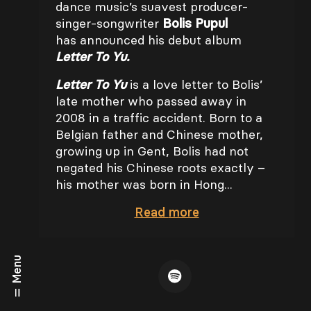
dance music’s suavest producer-
singer-songwriter
Bolis Pupul
has announced his debut album
Letter To Yu.
Letter To Yu
is a love letter to Bolis’
late mother who passed away in
2008 in a traffic accident. Born to a
Belgian father and Chinese mother,
growing up in Gent, Bolis had not
negated his Chinese roots exactly –
his mother was born in Hong...
Read
more
Menu