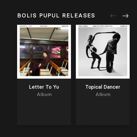
BOLIS PUPUL RELEASES
Letter To Yu
Topical Dancer
Album
Album