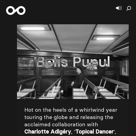
Bolis Pupul
Hot on the heels of a whirlwind year
touring the globe and releasing the
acclaimed collaboration with
Charlotte Adigéry
, ‘
Topical Dancer
’,