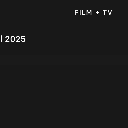
FILM + TV
al 2025