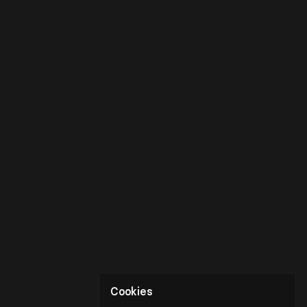
Cookies