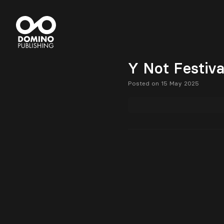
Y Not Festiv
Posted on 15 May 2025