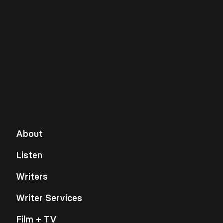
About
Listen
Writers
Writer Services
Film + TV