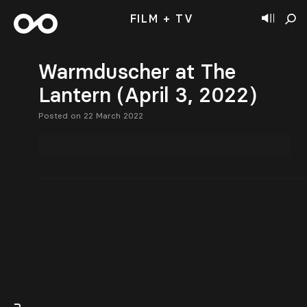
FILM + TV
Warmduscher at The
Lantern (April 3, 2022)
Posted on 22 March 2022