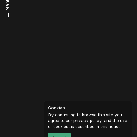
Menu
Cookies
By continuing to browse this site you
agree to our privacy policy, and the use
of cookies as described in
this notice
.