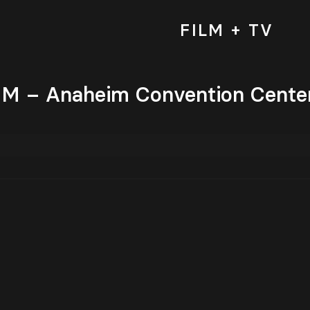
FILM + TV
 – Anaheim Convention Center