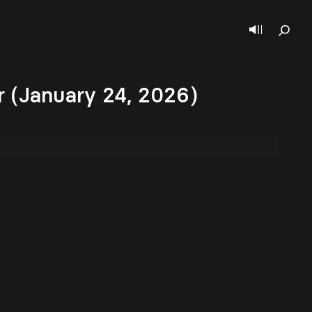
 (January 24, 2026)