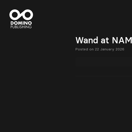
Wand at NAMM
Posted on 22 January 2026