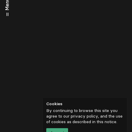
Menu
Cookies
By continuing to browse this site you
agree to our privacy policy, and the use
of cookies as described in
this notice
.