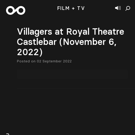
FILM + TV
Villagers at Royal Theatre
Castlebar (November 6,
2022)
Posted on 02 September 2022