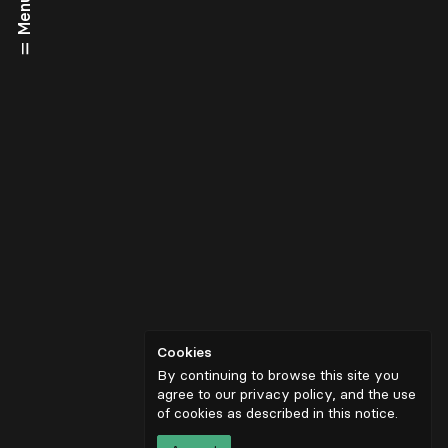
Menu
Cookies
By continuing to browse this site you
agree to our privacy policy, and the use
of cookies as described in
this notice
.