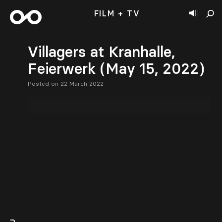
FILM + TV
Villagers at Kranhalle,
Feierwerk (May 15, 2022)
Posted on 22 March 2022