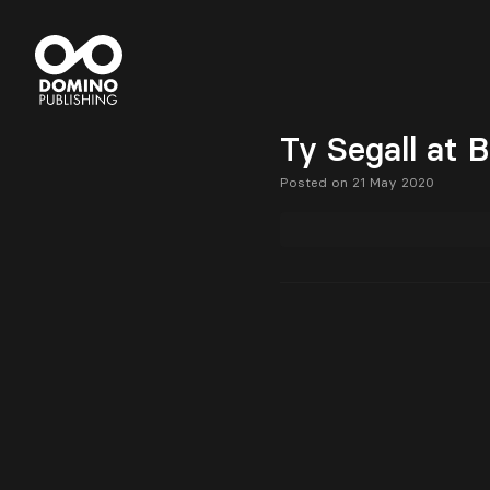
Ty Segall at 
Posted on 21 May 2020