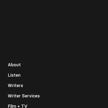
About
Listen
Writers
Writer Services
Film + TV