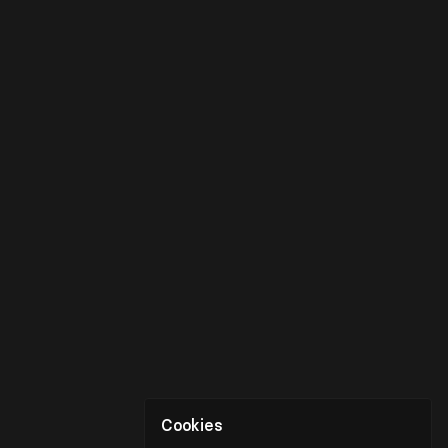
Cookies