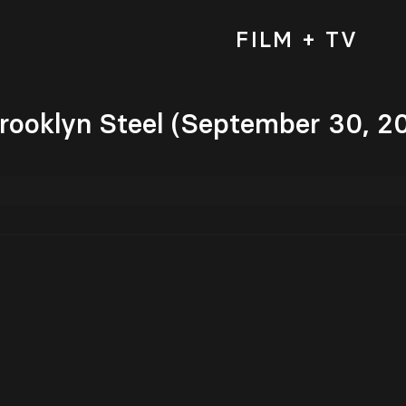
FILM + TV
Brooklyn Steel (September 30, 2