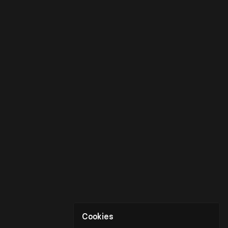
Cookies