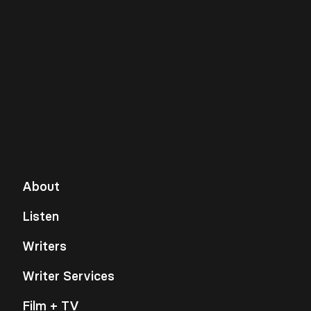
About
Listen
Writers
Writer Services
Film + TV