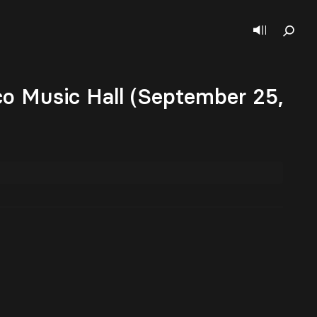
co Music Hall (September 25,