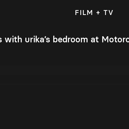
FILM + TV
 with urika’s bedroom at Motor