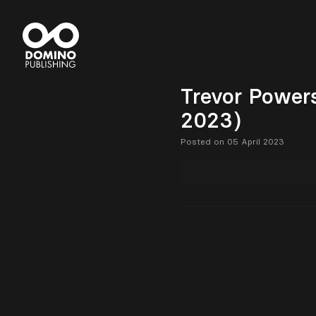
Trevor Powers
2023)
Posted on 05 April 2023