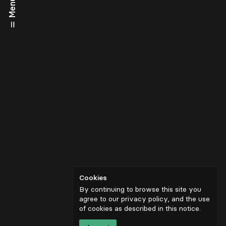
Menu
Cookies
By continuing to browse this site you
agree to our privacy policy, and the use
of cookies as described in
this notice
.