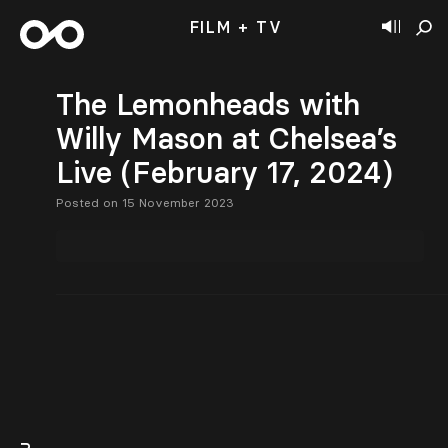
FILM + TV
The Lemonheads with
Willy Mason at Chelsea’s
Live (February 17, 2024)
Posted on 15 November 2023