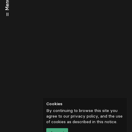
Menu
Cookies
By continuing to browse this site you
agree to our privacy policy, and the use
of cookies as described in
this notice
.