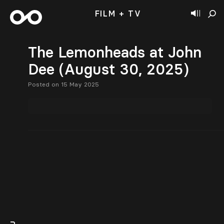
FILM + TV
The Lemonheads at John
Dee (August 30, 2025)
Posted on 15 May 2025