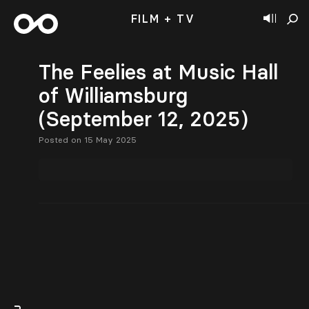
FILM + TV
The Feelies at Music Hall
of Williamsburg
(September 12, 2025)
Posted on 15 May 2025