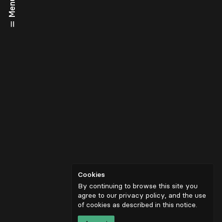
Menu
Cookies
By continuing to browse this site you
agree to our privacy policy, and the use
of cookies as described in
this notice
.