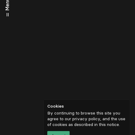
Menu
Cookies
By continuing to browse this site you
agree to our privacy policy, and the use
of cookies as described in
this notice
.