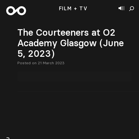
FILM + TV
The Courteeners at O2
Academy Glasgow (June
5, 2023)
Posted on 21 March 2023