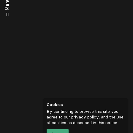
Menu
Cookies
By continuing to browse this site you
agree to our privacy policy, and the use
of cookies as described in
this notice
.