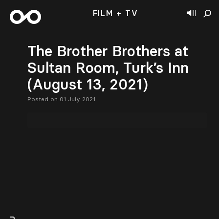
FILM + TV
The Brother Brothers at
Sultan Room, Turk’s Inn
(August 13, 2021)
Posted on 01 July 2021