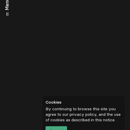
Menu
Cookies
By continuing to browse this site you
agree to our privacy policy, and the use
of cookies as described in
this notice
.