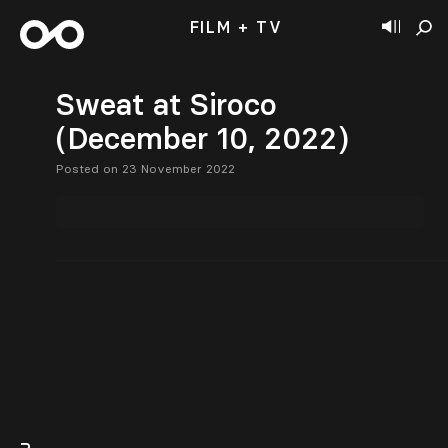
FILM + TV
Sweat at Siroco
(December 10, 2022)
Posted on 23 November 2022