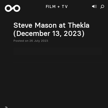
FILM + TV
Steve Mason at Thekla
(December 13, 2023)
Posted on 26 July 2023