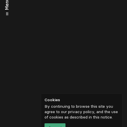
Menu
Cookies
By continuing to browse this site you
agree to our privacy policy, and the use
of cookies as described in
this notice
.