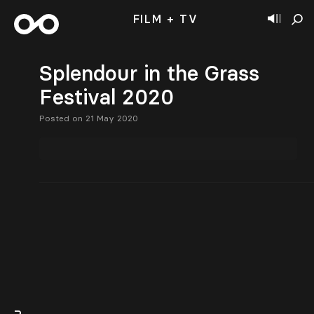
FILM + TV
Splendour in the Grass
Festival 2020
Posted on 21 May 2020