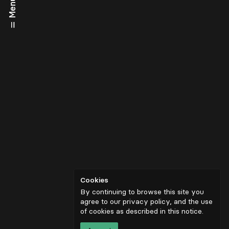
Menu
Cookies
By continuing to browse this site you
agree to our privacy policy, and the use
of cookies as described in
this notice
.