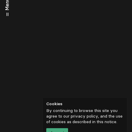
Menu
Cookies
By continuing to browse this site you
agree to our privacy policy, and the use
of cookies as described in
this notice
.