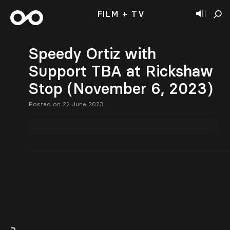
FILM + TV
Speedy Ortiz with
Support TBA at Rickshaw
Stop (November 6, 2023)
Posted on 22 June 2023