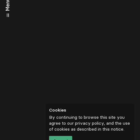
Menu
Cookies
By continuing to browse this site you
agree to our privacy policy, and the use
of cookies as described in
this notice
.