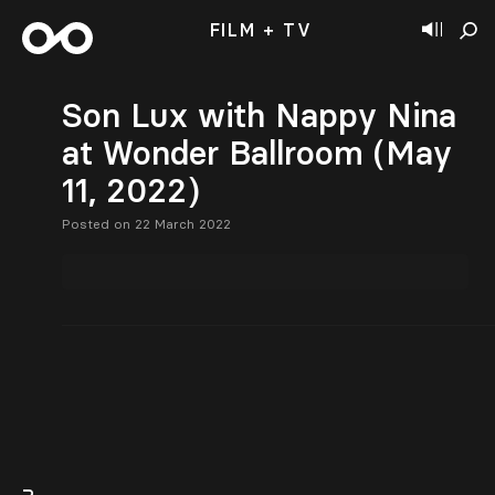
FILM + TV
Son Lux with Nappy Nina
at Wonder Ballroom (May
11, 2022)
Posted on 22 March 2022