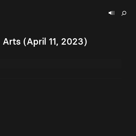
rts (April 11, 2023)