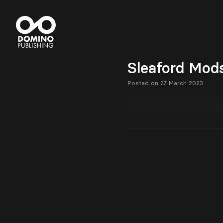
Sleaford Mods
Posted on 27 March 2023