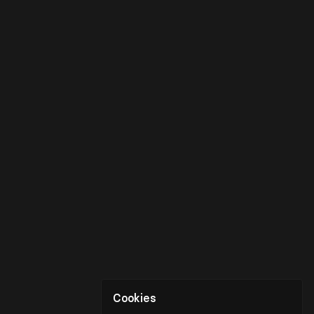
Cookies