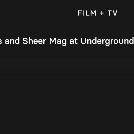
FILM + TV
 and Sheer Mag at Underground A