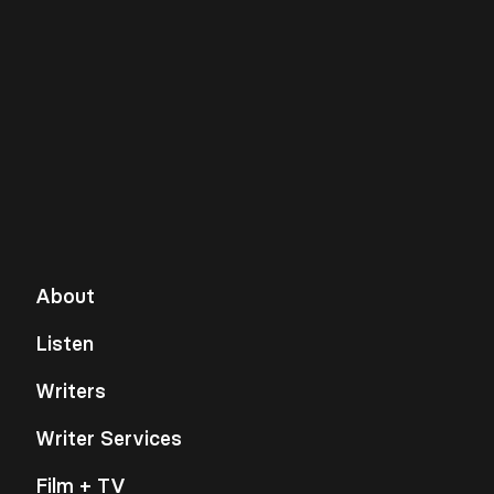
About
Listen
Writers
Writer Services
Film + TV