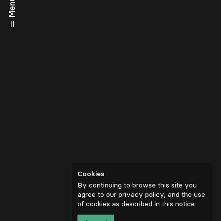
Menu
Cookies
By continuing to browse this site you
agree to our privacy policy, and the use
of cookies as described in
this notice
.