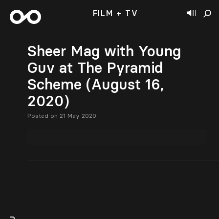
FILM + TV
Sheer Mag with Young
Guv at The Pyramid
Scheme (August 16,
2020)
Posted on 21 May 2020