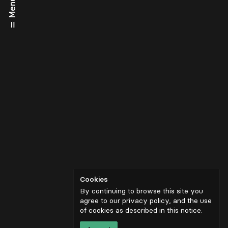
Menu
Cookies
By continuing to browse this site you
agree to our privacy policy, and the use
of cookies as described in
this notice
.