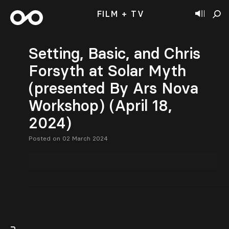
FILM + TV
Setting, Basic, and Chris
Forsyth at Solar Myth
(presented By Ars Nova
Workshop) (April 18,
2024)
Posted on 02 March 2024