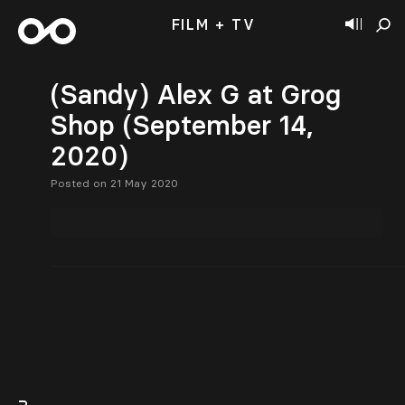
FILM + TV
(Sandy) Alex G at Grog
Shop (September 14,
2020)
Posted on 21 May 2020