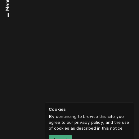
Menu
Cookies
By continuing to browse this site you
agree to our privacy policy, and the use
of cookies as described in
this notice
.